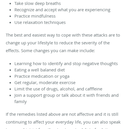
Take slow deep breaths
Recognize and accept what you are experiencing
Practice mindfulness
Use relaxation techniques
The best and easiest way to cope with these attacks are to
change up your lifestyle to reduce the severity of the
effects. Some changes you can make include:
Learning how to identify and stop negative thoughts
Eating a well balaned diet
Practice medication or yoga
Get regular, moderate exercise
Limit the use of drugs, alcohol, and cafffeine
Join a support group or talk about it with friends and
family
If the remedies listed above are not affective and it is still
continuing to affect your everyday life, you can also speak