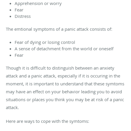
Apprehension or worry
Fear
Distress
The emtional symptoms of a panic attack consists of:
Fear of dying or losing control
A sense of detachment from the world or oneself
Fear
Though it is difficult to distinguish between an anxiety
attack and a panic attack, especially if it is occuring in the
moment, it is important to understand that these symtoms
may have an effect on your behavior leading you to avoid
situations or places you think you may be at risk of a panic
attack.
Here are ways to cope with the symtoms: