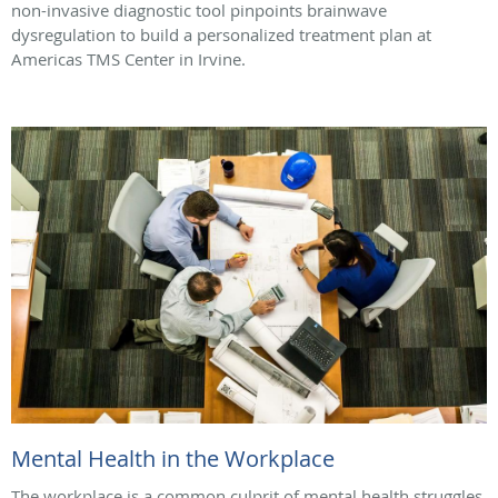
non-invasive diagnostic tool pinpoints brainwave
dysregulation to build a personalized treatment plan at
Americas TMS Center in Irvine.
Mental Health in the Workplace
The workplace is a common culprit of mental health struggles