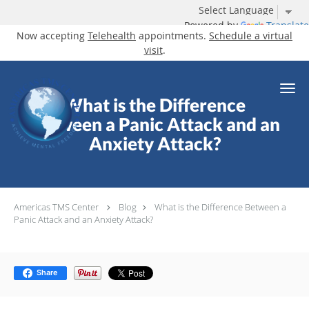
Powered by
Translate
Now accepting
Telehealth
appointments.
Schedule a virtual
visit
.
Skip to main content
What is the Difference
Between a Panic Attack and an
Anxiety Attack?
Americas TMS Center
Blog
What is the Difference Between a
Panic Attack and an Anxiety Attack?
Share