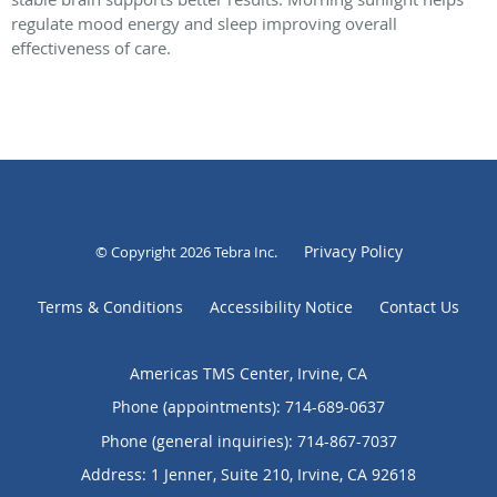
regulate mood energy and sleep improving overall
effectiveness of care.
Privacy Policy
© Copyright 2026
Tebra Inc
.
Terms & Conditions
Accessibility Notice
Contact Us
Americas TMS Center, Irvine, CA
Phone (appointments):
714-689-0637
Phone (general inquiries): 714-867-7037
Address:
1 Jenner, Suite 210,
Irvine
,
CA
92618