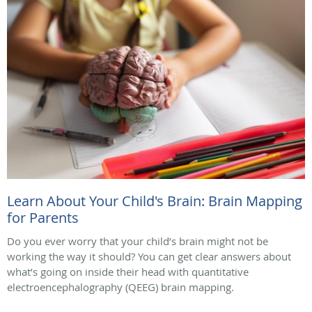
Learn About Your Child's Brain: Brain Mapping
for Parents
Do you ever worry that your child’s brain might not be
working the way it should? You can get clear answers about
what’s going on inside their head with quantitative
electroencephalography (QEEG) brain mapping.