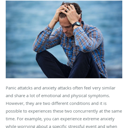
Panic attatcks and anxiety attacks often feel very similar
and share a lot of emotional and physical symptoms.
However, they are two different conditions and it is
possible to experiences these two concurrently at the same
time. For example, you can experience extreme anxiety
while worrying about a specific stressful event and when