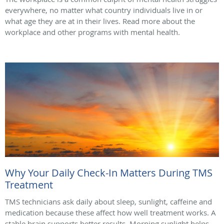
everywhere, no matter what country individuals live in or
what age they are at in their lives. Read more about the
workplace and other programs with mental health.
Why Your Daily Check-In Matters During TMS
Treatment
TMS technicians ask daily about sleep, sunlight, caffeine and
medication because these affect how well treatment works. A
stable brain supports better results. Morning sunlight helps