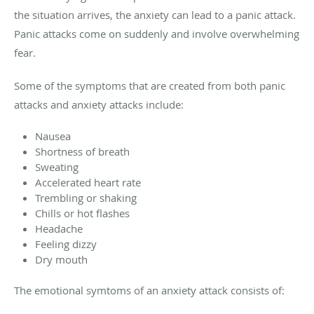
the situation arrives, the anxiety can lead to a panic attack.
Panic attacks come on suddenly and involve overwhelming
fear.
Some of the symptoms that are created from both panic
attacks and anxiety attacks include:
Nausea
Shortness of breath
Sweating
Accelerated heart rate
Trembling or shaking
Chills or hot flashes
Headache
Feeling dizzy
Dry mouth
The emotional symtoms of an anxiety attack consists of: