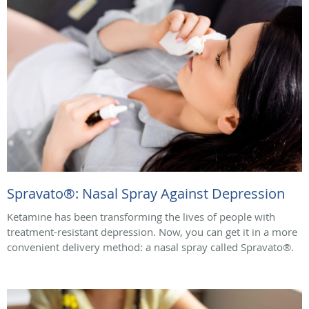
Spravato®: Nasal Spray Against Depression
Ketamine has been transforming the lives of people with
treatment-resistant depression. Now, you can get it in a more
convenient delivery method: a nasal spray called Spravato®.