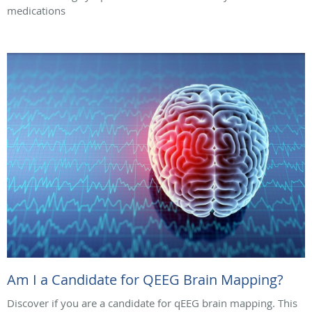
medications
Am I a Candidate for QEEG Brain Mapping?
Discover if you are a candidate for qEEG brain mapping. This