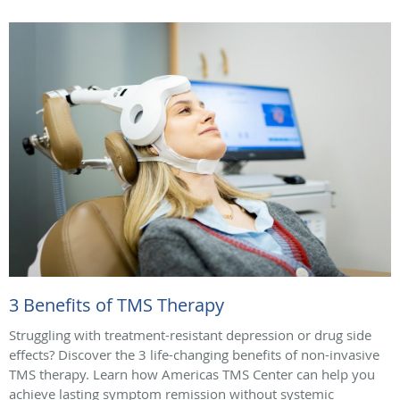
3 Benefits of TMS Therapy
Struggling with treatment-resistant depression or drug side
effects? Discover the 3 life-changing benefits of non-invasive
TMS therapy. Learn how Americas TMS Center can help you
achieve lasting symptom remission without systemic