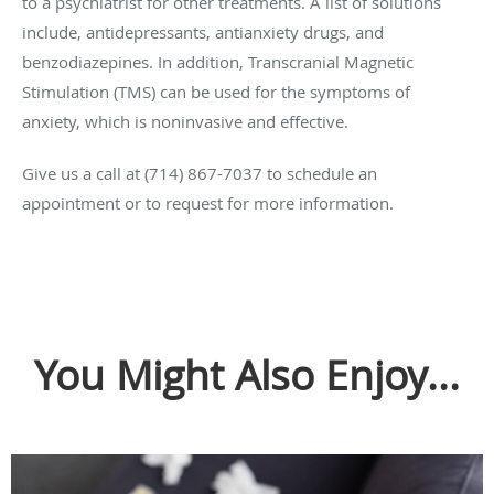
to a psychiatrist for other treatments. A list of solutions
include, antidepressants, antianxiety drugs, and
benzodiazepines. In addition, Transcranial Magnetic
Stimulation (TMS) can be used for the symptoms of
anxiety, which is noninvasive and effective.
Give us a call at (714) 867-7037 to schedule an
appointment or to request for more information.
You Might Also Enjoy...