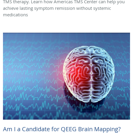
TMS therapy. Learn how Americas TMS Center can help you
achieve lasting symptom remission without systemic
medications
Am I a Candidate for QEEG Brain Mapping?