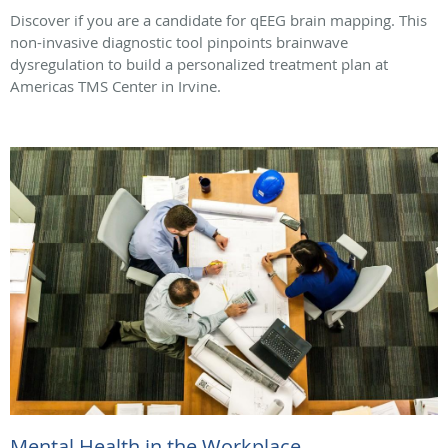
Discover if you are a candidate for qEEG brain mapping. This
non-invasive diagnostic tool pinpoints brainwave
dysregulation to build a personalized treatment plan at
Americas TMS Center in Irvine.
Mental Health in the Workplace