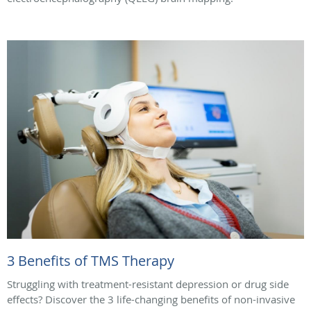
3 Benefits of TMS Therapy
Struggling with treatment-resistant depression or drug side
effects? Discover the 3 life-changing benefits of non-invasive