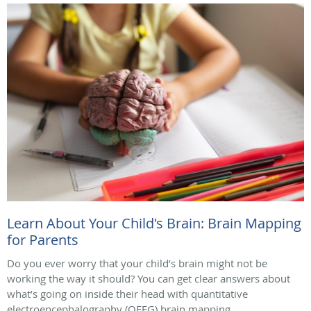
Learn About Your Child's Brain: Brain Mapping
for Parents
Do you ever worry that your child’s brain might not be
working the way it should? You can get clear answers about
what’s going on inside their head with quantitative
electroencephalography (QEEG) brain mapping.