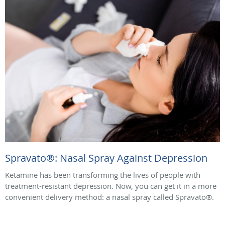
Spravato®: Nasal Spray Against Depression
Ketamine has been transforming the lives of people with
treatment-resistant depression. Now, you can get it in a more
convenient delivery method: a nasal spray called Spravato®.