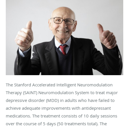
The Stanford Accelerated Intelligent Neuromodulation
Therapy (SAINT) Neuromodulation System to treat major
depressive disorder (MDD) in adults who have failed to
achieve adequate improvements with antidepressant
medications. The treatment consists of 10 daily sessions
over the course of 5 days (50 treatments total). The