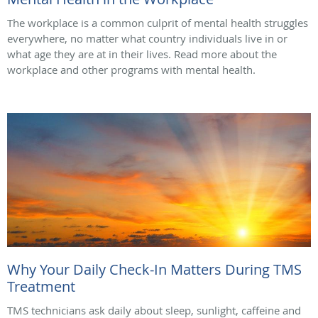
The workplace is a common culprit of mental health struggles
everywhere, no matter what country individuals live in or
what age they are at in their lives. Read more about the
workplace and other programs with mental health.
Why Your Daily Check-In Matters During TMS
Treatment
TMS technicians ask daily about sleep, sunlight, caffeine and