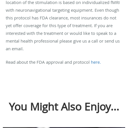
location of the stimulation is based on individualized fMRI
with neuronavigational targeting equipment. Even though
this protocol has FDA clearance, most insurances do not
yet offer coverage for this type of treatment. If you are
interested with the treatment or would like to speak to a
mental health professional please give us a call or send us
an email.
Read about the FDA approval and protocol
here.
You Might Also Enjoy...