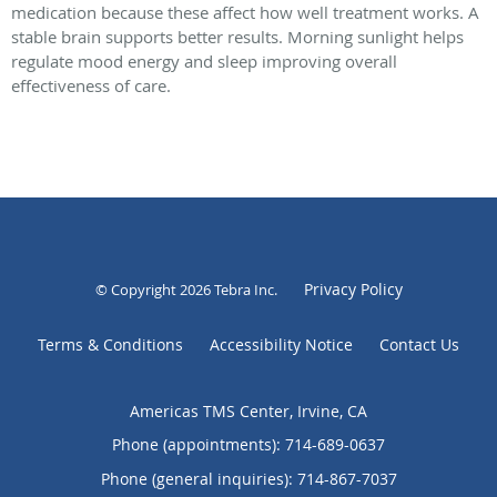
medication because these affect how well treatment works. A
stable brain supports better results. Morning sunlight helps
regulate mood energy and sleep improving overall
effectiveness of care.
Privacy Policy
© Copyright 2026
Tebra Inc
.
Terms & Conditions
Accessibility Notice
Contact Us
Americas TMS Center, Irvine, CA
Phone (appointments):
714-689-0637
Phone (general inquiries): 714-867-7037