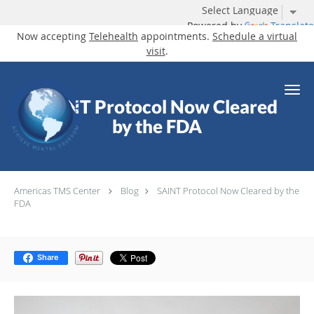
Powered by
Translate
Now accepting
Telehealth
appointments.
Schedule a virtual
visit
.
Skip to main content
SAINT Protocol Now Cleared
by the FDA
Americas TMS Center
Blog
SAINT Protocol Now Cleared by the
FDA
Share