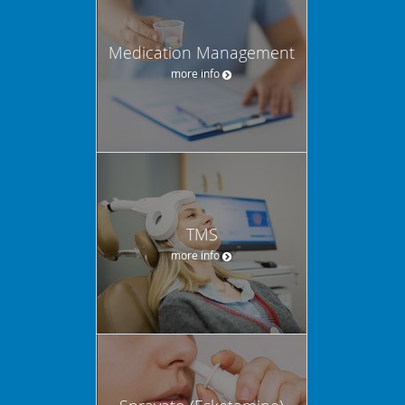
Medication Management
more info
TMS
more info