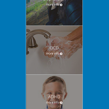
more info
OCD
more info
ADHD
more info