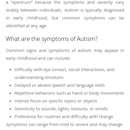
a “spectrum” because the symptoms and severity vary
widely between individuals. Autism is typically diagnosed
in early childhood, but common symptoms can be
identified at any age.
What are the symptoms of Autism?
Common signs and symptoms of autism may appear in
early childhood and can include:
Difficulty with eye contact, social interactions, and
understanding emotions
Delayed or absent speech and language skills
Repetitive behaviors such as hand or body movements
Intense focus on specific topics or objects
Sensitivity to sounds, lights, textures, or smells
Preference for routines and difficulty with change
Symptoms can range from mild to severe and may change