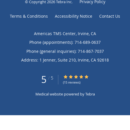
Privacy Policy
© Copyright 2026
Tebra Inc
.
Terms & Conditions
Accessibility Notice
Contact Us
Americas TMS Center, Irvine, CA
Phone (appointments):
714-689-0637
Phone (general inquiries): 714-867-7037
Address:
1 Jenner, Suite 210,
Irvine
,
CA
92618
5
5/5 Star Rating
/
5
(15 reviews)
Medical website powered by
Tebra