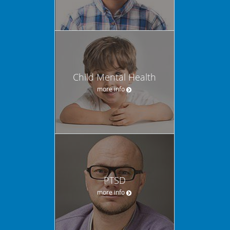
Child Mental Health
more info
PTSD
more info