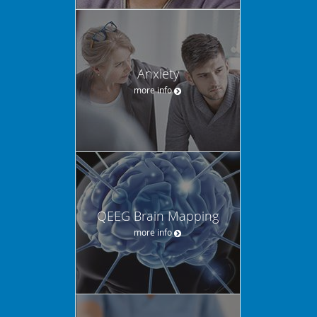
Anxiety
more info
QEEG Brain Mapping
more info