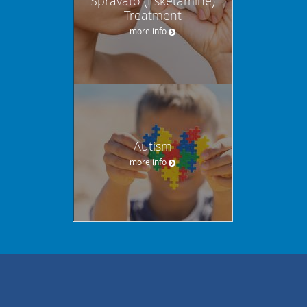
Spravato (Esketamine)
Treatment
more info
Autism
more info