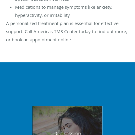
Medications to manage symptoms like anxiety,
hyperactivity, or irritability
A personalized treatment plan is essential for effective
support. Call Americas TMS Center today to find out more,
or book an appointment online.
Depression