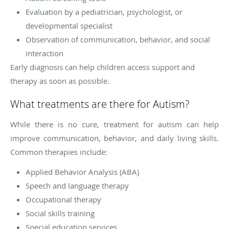
Evaluation by a pediatrician, psychologist, or
developmental specialist
Observation of communication, behavior, and social
interaction
Early diagnosis can help children access support and
therapy as soon as possible.
What treatments are there for Autism?
While there is no cure, treatment for autism can help
improve communication, behavior, and daily living skills.
Common therapies include:
Applied Behavior Analysis (ABA)
Speech and language therapy
Occupational therapy
Social skills training
Special education services