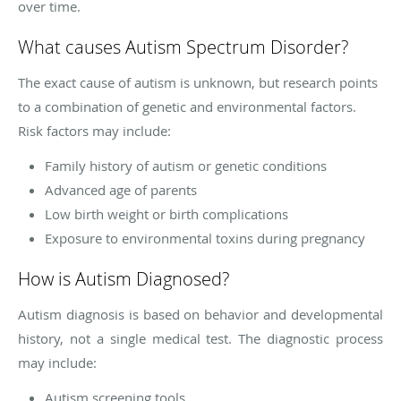
over time.
What causes Autism Spectrum Disorder?
The exact cause of autism is unknown, but research points
to a combination of genetic and environmental factors.
Risk factors may include:
Family history of autism or genetic conditions
Advanced age of parents
Low birth weight or birth complications
Exposure to environmental toxins during pregnancy
How is Autism Diagnosed?
Autism diagnosis is based on behavior and developmental
history, not a single medical test. The diagnostic process
may include:
Autism screening tools