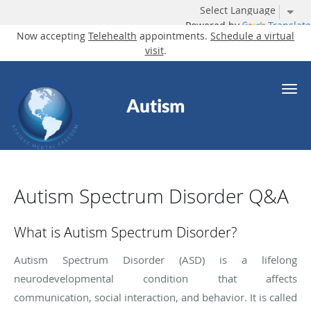
Powered by
Translate
Now accepting
Telehealth
appointments.
Schedule a virtual
visit
.
Skip to main content
Autism
Autism Spectrum Disorder Q&A
What is Autism Spectrum Disorder?
Autism Spectrum Disorder (ASD) is a lifelong
neurodevelopmental condition that affects
communication, social interaction, and behavior. It is called