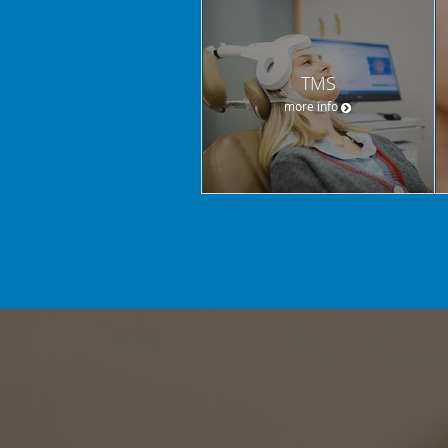
TMS
more info