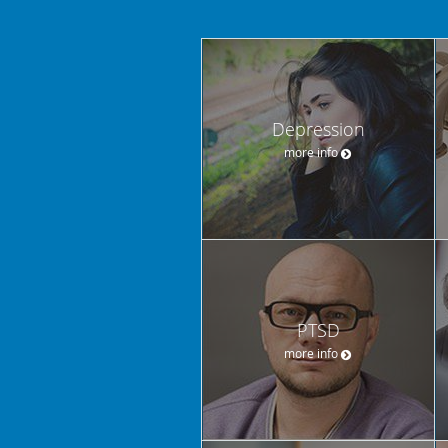
Depression
more info
PTSD
more info