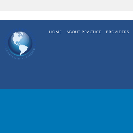
Skip to main content
HOME
ABOUT PRACTICE
PROVIDERS