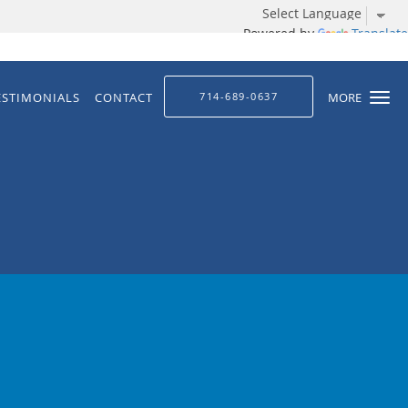
Powered by
Translate
ESTIMONIALS
CONTACT
714-689-0637
MORE