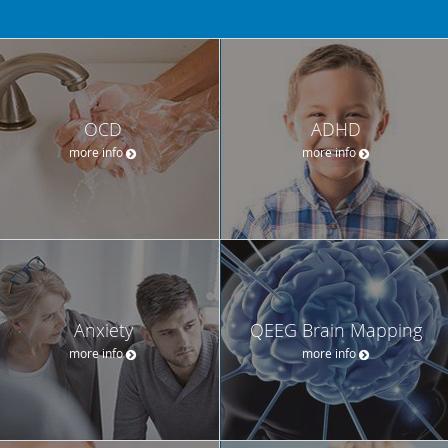
OCD
ADHD
more info
more info
Anxiety
QEEG Brain Mapping
more info
more info