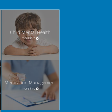
Child Mental Health
more info
Medication Management
more info