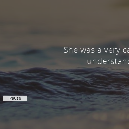
She was a very c
understand
Pause