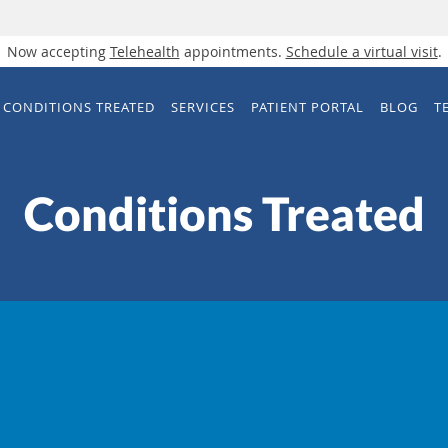
Now accepting
Telehealth
appointments.
Schedule a virtual visit
.
CONDITIONS TREATED
SERVICES
PATIENT PORTAL
BLOG
T
Conditions Treated