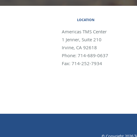
LOCATION
Americas TMS Center
1 Jenner, Suite 210
Irvine
,
CA
92618
Phone:
714-689-0637
Fax:
714-252-7934
© Copyright 2026
T