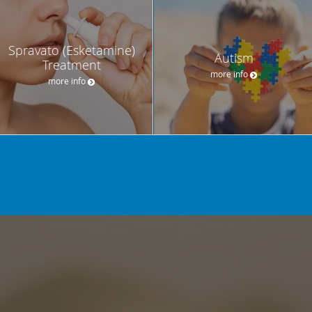
Spravato (Esketamine)
Autism
Treatment
more info
more info