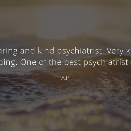
aring and kind psychiatrist. Very
ing. One of the best psychiatrist 
A.P.