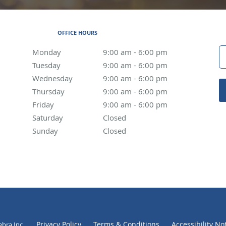
OFFICE HOURS
Monday
9:00 am to 6:00 pm
9:00 am - 6:00 pm
Tuesday
9:00 am to 6:00 pm
9:00 am - 6:00 pm
Wednesday
9:00 am to 6:00 pm
9:00 am - 6:00 pm
Thursday
9:00 am to 6:00 pm
9:00 am - 6:00 pm
Friday
9:00 am to 6:00 pm
9:00 am - 6:00 pm
Saturday
Closed
Closed
Sunday
Closed
Closed
Privacy Policy
Terms & Conditions
Accessibility No
ebra Inc
.