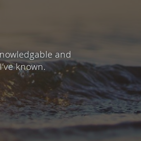
 knowledgable and
I’ve known.