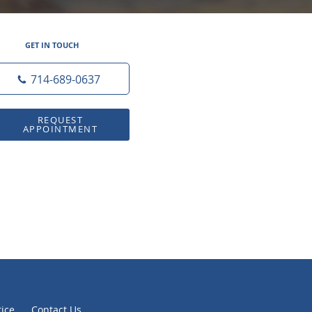
GET IN TOUCH
714-689-0637
REQUEST
APPOINTMENT
tice
Contact Us