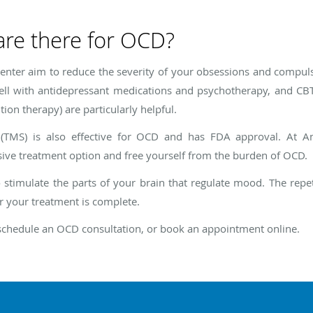
are there for OCD?
nter aim to reduce the severity of your obsessions and compul
ell with antidepressant medications and psychotherapy, and CBT
on therapy) are particularly helpful.
n (TMS) is also effective for OCD and has FDA approval. At 
sive treatment option and free yourself from the burden of OCD.
 stimulate the parts of your brain that regulate mood. The repet
r your treatment is complete.
schedule an OCD consultation, or book an appointment online.