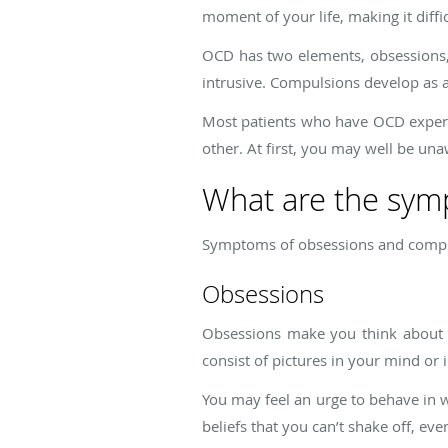
moment of your life, making it diffi
OCD has two elements, obsessions,
intrusive. Compulsions develop as a
Most patients who have OCD experi
other. At first, you may well be una
What are the sy
Symptoms of obsessions and compu
Obsessions
Obsessions make you think about s
consist of pictures in your mind or 
You may feel an urge to behave in wa
beliefs that you can’t shake off, even