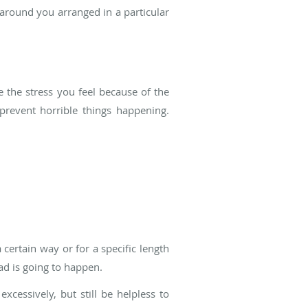
around you arranged in a particular
 the stress you feel because of the
prevent horrible things happening.
certain way or for a specific length
ad is going to happen.
cessively, but still be helpless to