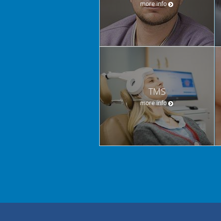
more info
TMS
more info