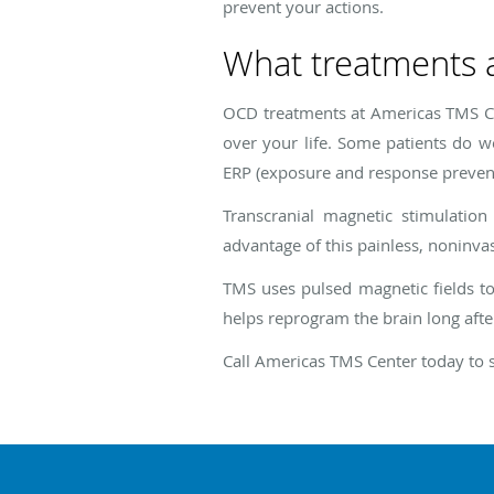
prevent your actions.
What treatments 
OCD treatments at Americas TMS Ce
over your life. Some patients do w
ERP (exposure and response preventi
Transcranial magnetic stimulatio
advantage of this painless, noninva
TMS uses pulsed magnetic fields to
helps reprogram the brain long afte
Call Americas TMS Center today to 