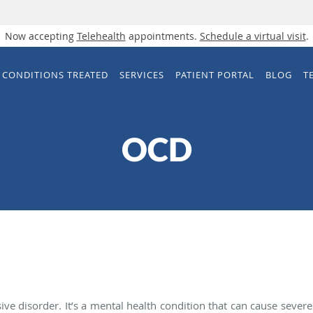
Now accepting
Telehealth
appointments.
Schedule a virtual visit
.
CONDITIONS TREATED
SERVICES
PATIENT PORTAL
BLOG
T
OCD
ve disorder. It’s a mental health condition that can cause severe