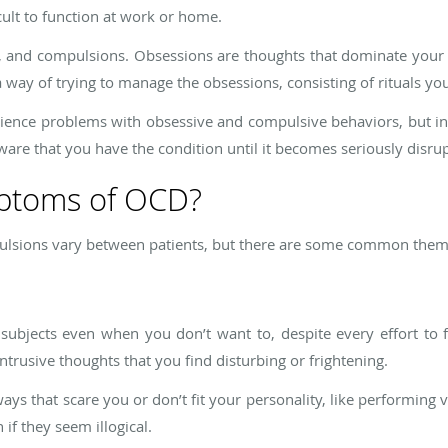
cult to function at work or home.
 and compulsions. Obsessions are thoughts that dominate your
 way of trying to manage the obsessions, consisting of rituals yo
ence problems with obsessive and compulsive behaviors, but in 
ware that you have the condition until it becomes seriously disrupt
mptoms of OCD?
lsions vary between patients, but there are some common them
ubjects even when you don’t want to, despite every effort to
intrusive thoughts that you find disturbing or frightening.
ys that scare you or don’t fit your personality, like performing 
 if they seem illogical.