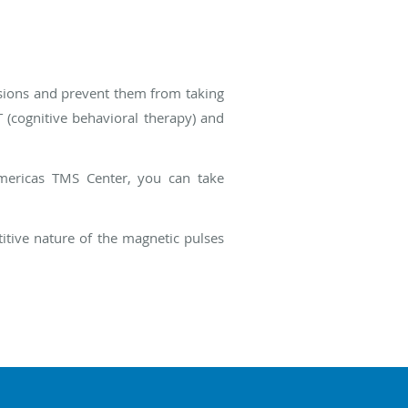
sions and prevent them from taking
 (cognitive behavioral therapy) and
Americas TMS Center, you can take
itive nature of the magnetic pulses