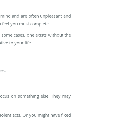
 mind and are often unpleasant and
u feel you must complete.
some cases, one exists without the
ive to your life.
es.
 focus on something else. They may
violent acts. Or you might have fixed