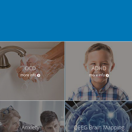
OCD
ADHD
more info
more info
Anxiety
QEEG Brain Mapping