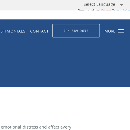
Powered by
Translate
ESTIMONIALS
CONTACT
714-689-0637
MORE
 emotional distress and affect every