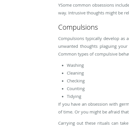
YSome common obsessions include th
way. Intrusive thoughts might be re
Compulsions
Compulsions typically develop as a
unwanted thoughts plaguing your m
Common types of compulsive behav
Washing
Cleaning
Checking
Counting
Tidying
If you have an obsession with germs
of time. Or you might be afraid that
Carrying out these rituals can tak