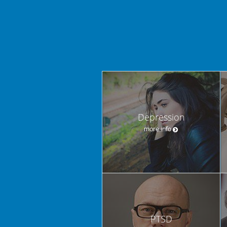
Depression
more info
PTSD