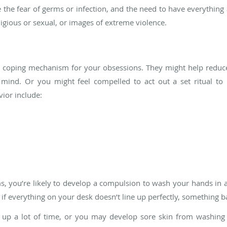
e fear of germs or infection, and the need to have everything 
ligious or sexual, or images of extreme violence.
 coping mechanism for your obsessions. They might help reduce
ind. Or you might feel compelled to act out a set ritual to 
ior include:
, you’re likely to develop a compulsion to wash your hands in a 
 if everything on your desk doesn’t line up perfectly, something b
e up a lot of time, or you may develop sore skin from washing ex