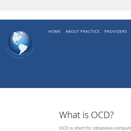
Skip to main content
HOME
ABOUT PRACTICE
PROVIDERS
What is OCD?
OCD is short for obsessive-compulsi