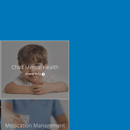
Child Mental Health
more info
Medication Management