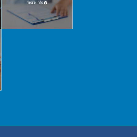
more info