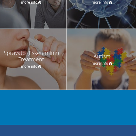
more info
more info
Spravato (Esketamine)
Autism
Treatment
more info
more info