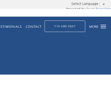
Powered by
Translate
ESTIMONIALS
CONTACT
714-689-0637
MORE