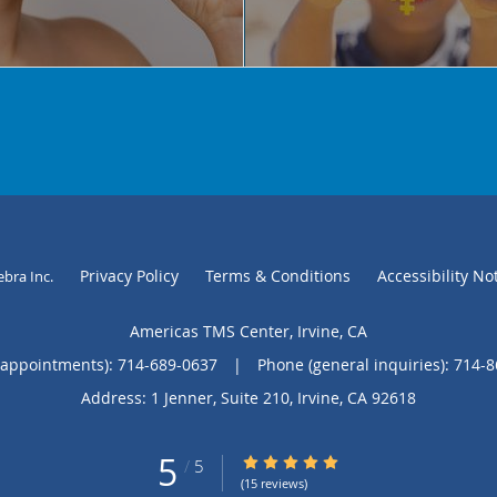
Privacy Policy
Terms & Conditions
Accessibility No
ebra Inc
.
Americas TMS Center, Irvine, CA
(appointments):
714-689-0637
|
Phone (general inquiries): 714-
Address:
1 Jenner, Suite 210,
Irvine
,
CA
92618
5
5/5 Star Rating
/
5
(15 reviews)