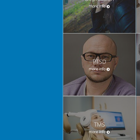
more info
PTSD
more info
TMS
more info