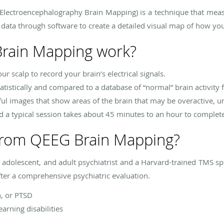
lectroencephalography Brain Mapping) is a technique that measure
 data through software to create a detailed visual map of how your
rain Mapping work?
r scalp to record your brain’s electrical signals.
atistically and compared to a database of “normal” brain activity f
rful images that show areas of the brain that may be overactive, u
d a typical session takes about 45 minutes to an hour to complet
from QEEG Brain Mapping?
d, adolescent, and adult psychiatrist and a Harvard-trained TMS sp
fter a comprehensive psychiatric evaluation.
n, or PTSD
arning disabilities