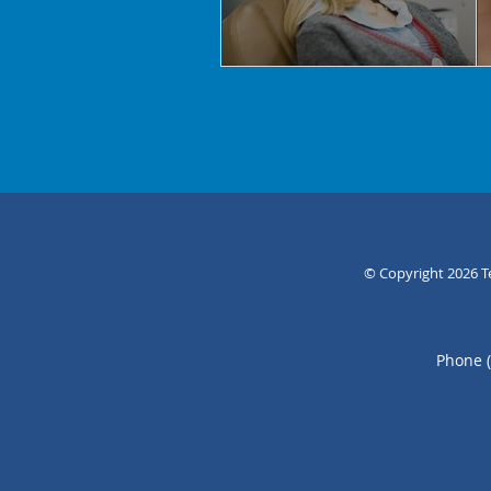
© Copyright 2026
T
Phone 