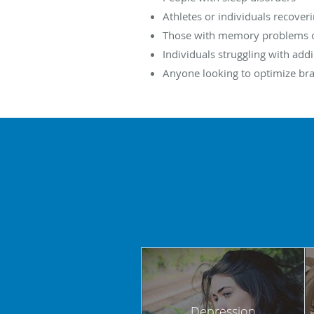
Athletes or individuals recover
Those with memory problems or
Individuals struggling with addi
Anyone looking to optimize br
Depression