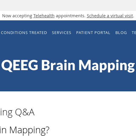
Now accepting
Telehealth
appointments.
Schedule a virtual visit
.
CONDITIONS TREATED
SERVICES
PATIENT PORTAL
BLOG
T
QEEG Brain Mapping
ing Q&A
in Mapping?