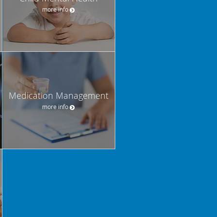
more info
Medication Management
more info