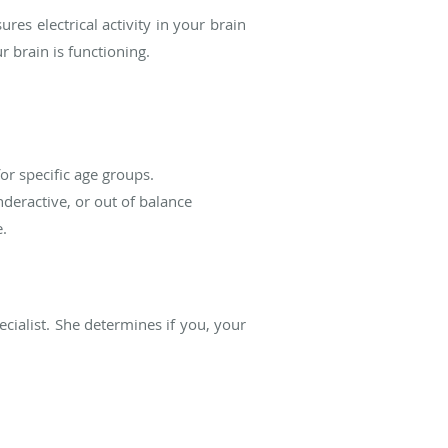
s electrical activity in your brain
 brain is functioning.
or specific age groups.
nderactive, or out of balance
e.
ecialist. She determines if you, your