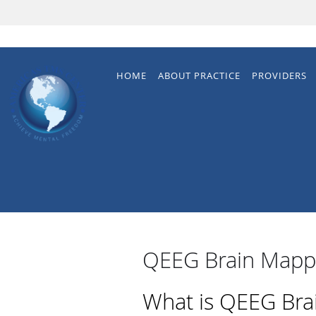
Skip to main content
HOME
ABOUT PRACTICE
PROVIDERS
QEEG Brain Mapp
What is QEEG Bra