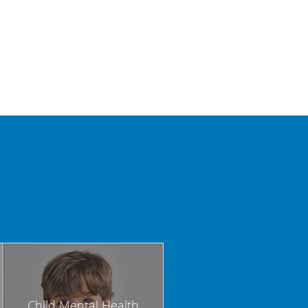
Child Mental Health