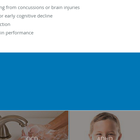
ing from concussions or brain injuries
 early cognitive decline
ction
ain performance
OCD
ADHD