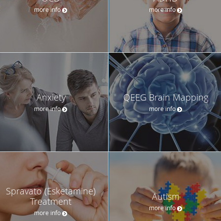
more info
more info
Anxiety
QEEG Brain Mapping
more info
more info
Spravato (Esketamine)
Autism
Treatment
more info
more info