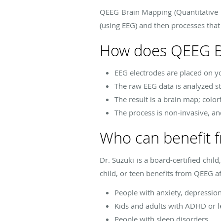
QEEG Brain Mapping (Quantitative E
(using EEG) and then processes that
How does QEEG B
EEG electrodes are placed on you
The raw EEG data is analyzed st
The result is a brain map; colo
The process is non-invasive, an
Who can benefit 
Dr. Suzuki is a board-certified chil
child, or teen benefits from QEEG a
People with anxiety, depressio
Kids and adults with ADHD or le
People with sleep disorders