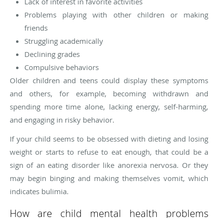
Lack of interest in favorite activities
Problems playing with other children or making
friends
Struggling academically
Declining grades
Compulsive behaviors
Older children and teens could display these symptoms
and others, for example, becoming withdrawn and
spending more time alone, lacking energy, self-harming,
and engaging in risky behavior.
If your child seems to be obsessed with dieting and losing
weight or starts to refuse to eat enough, that could be a
sign of an eating disorder like anorexia nervosa. Or they
may begin binging and making themselves vomit, which
indicates bulimia.
How are child mental health problems