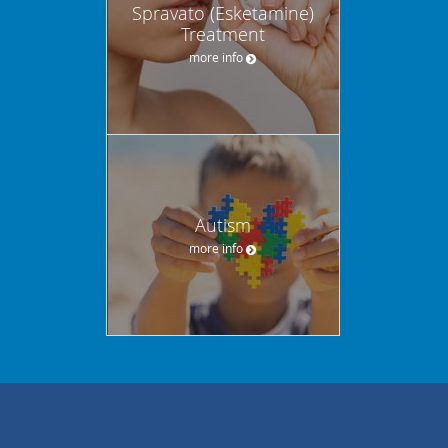
Spravato (Esketamine)
Treatment
more info
Autism
more info