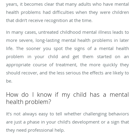
years, it becomes clear that many adults who have mental
health problems had difficulties when they were children
that didn’t receive recognition at the time.
In many cases, untreated childhood mental illness leads to
more severe, long-lasting mental health problems in later
life. The sooner you spot the signs of a mental health
problem in your child and get them started on an
appropriate course of treatment, the more quickly they
should recover, and the less serious the effects are likely to
be.
How do I know if my child has a mental
health problem?
It’s not always easy to tell whether challenging behaviors
are just a phase in your child’s development or a sign that
they need professional help.