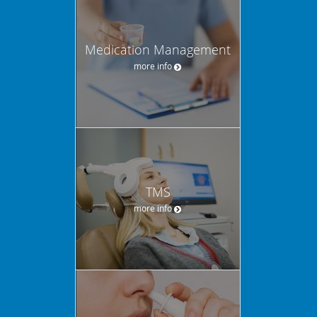
Medication Management
more info
TMS
more info