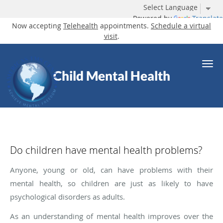
Powered by
Translate
Now accepting
Telehealth
appointments.
Schedule a virtual
visit
.
Skip to main content
Child Mental Health
Do children have mental health problems?
Anyone, young or old, can have problems with their
mental health, so children are just as likely to have
psychological disorders as adults.
As an understanding of mental health improves over the