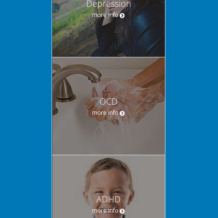
Depression
more info
OCD
more info
ADHD
more info