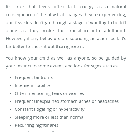
It’s true that teens often lack energy as a natural
consequence of the physical changes they’re experiencing,
and few kids don’t go through a stage of wanting to be left
alone as they make the transition into adulthood.
However, if any behaviors are sounding an alarm bell, it’s
far better to check it out than ignore it.
You know your child as well as anyone, so be guided by
your instinct to some extent, and look for signs such as:
Frequent tantrums
Intense irritability
Often mentioning fears or worries
Frequent unexplained stomach aches or headaches
Constant fidgeting or hyperactivity
Sleeping more or less than normal
Recurring nightmares