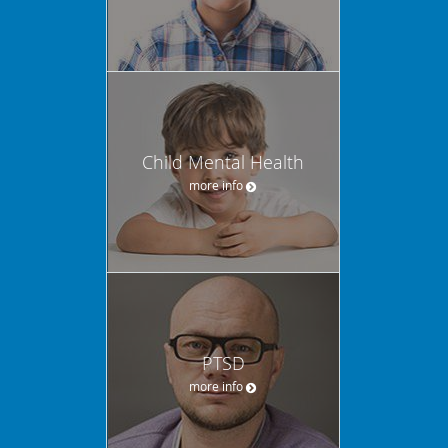
Child Mental Health
more info
PTSD
more info