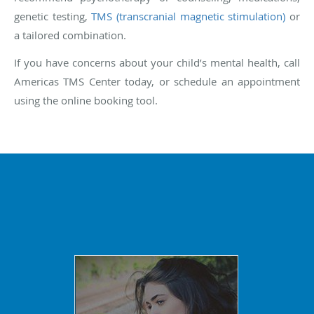
genetic testing,
TMS (transcranial magnetic stimulation)
or
a tailored combination.
If you have concerns about your child’s mental health, call
Americas TMS Center today, or schedule an appointment
using the online booking tool.