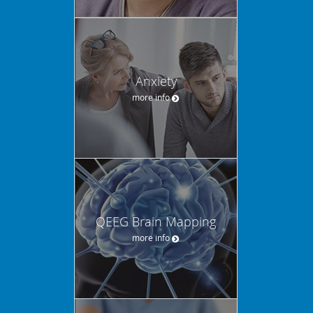
Anxiety
more info
QEEG Brain Mapping
more info