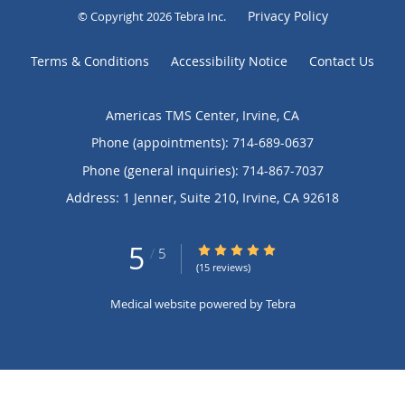
Privacy Policy
© Copyright 2026
Tebra Inc
.
Terms & Conditions
Accessibility Notice
Contact Us
Americas TMS Center, Irvine, CA
Phone (appointments):
714-689-0637
Phone (general inquiries): 714-867-7037
Address:
1 Jenner, Suite 210,
Irvine
,
CA
92618
5
5/5 Star Rating
/
5
(15 reviews)
Medical website powered by
Tebra