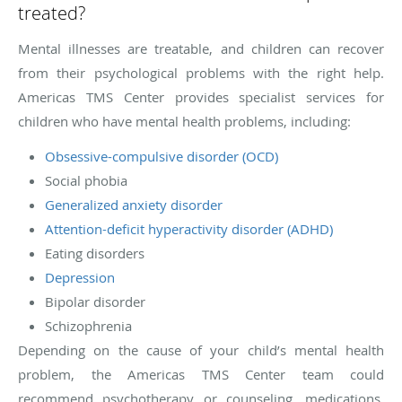
treated?
Mental illnesses are treatable, and children can recover
from their psychological problems with the right help.
Americas TMS Center provides specialist services for
children who have mental health problems, including:
Obsessive-compulsive disorder (OCD)
Social phobia
Generalized anxiety disorder
Attention-deficit hyperactivity disorder (ADHD)
Eating disorders
Depression
Bipolar disorder
Schizophrenia
Depending on the cause of your child’s mental health
problem, the Americas TMS Center team could
recommend psychotherapy or counseling, medications,