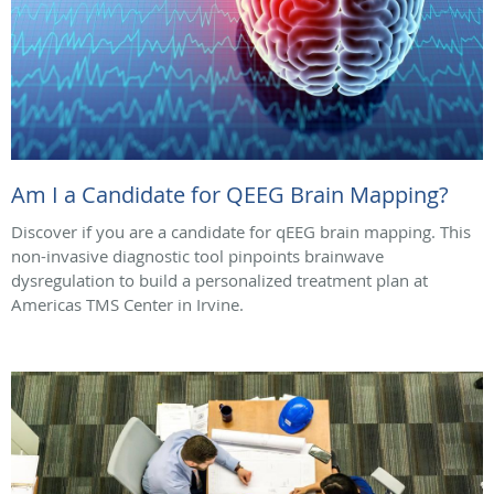
Am I a Candidate for QEEG Brain Mapping?
Discover if you are a candidate for qEEG brain mapping. This
non-invasive diagnostic tool pinpoints brainwave
dysregulation to build a personalized treatment plan at
Americas TMS Center in Irvine.