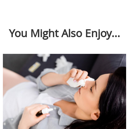
You Might Also Enjoy...