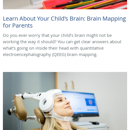
Learn About Your Child's Brain: Brain Mapping
for Parents
Do you ever worry that your child’s brain might not be
working the way it should? You can get clear answers about
what’s going on inside their head with quantitative
electroencephalography (QEEG) brain mapping.