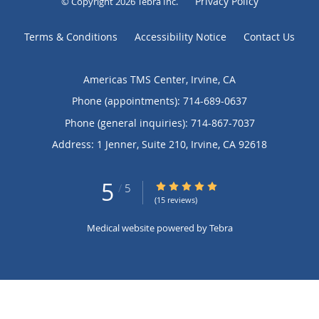
Privacy Policy
© Copyright 2026
Tebra Inc
.
Terms & Conditions
Accessibility Notice
Contact Us
Americas TMS Center, Irvine, CA
Phone (appointments):
714-689-0637
Phone (general inquiries): 714-867-7037
Address:
1 Jenner, Suite 210,
Irvine
,
CA
92618
5
5/5 Star Rating
/
5
(15 reviews)
Medical website powered by
Tebra