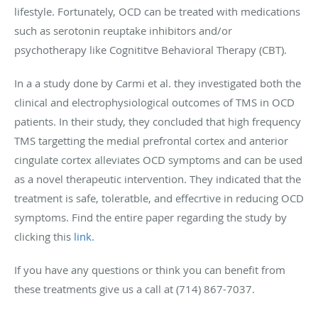
lifestyle. Fortunately, OCD can be treated with medications
such as serotonin reuptake inhibitors and/or
psychotherapy like Cognititve Behavioral Therapy (CBT).
In a a study done by Carmi et al. they investigated both the
clinical and electrophysiological outcomes of TMS in OCD
patients. In their study, they concluded that high frequency
TMS targetting the medial prefrontal cortex and anterior
cingulate cortex alleviates OCD symptoms and can be used
as a novel therapeutic intervention. They indicated that the
treatment is safe, toleratble, and effecrtive in reducing OCD
symptoms. Find the entire paper regarding the study by
clicking this
link.
If you have any questions or think you can benefit from
these treatments give us a call at (714) 867-7037.