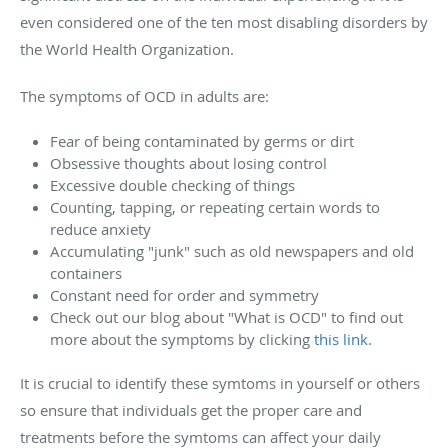
even considered one of the ten most disabling disorders by
the World Health Organization.
The symptoms of OCD in adults are:
Fear of being contaminated by germs or dirt
Obsessive thoughts about losing control
Excessive double checking of things
Counting, tapping, or repeating certain words to
reduce anxiety
Accumulating "junk" such as old newspapers and old
containers
Constant need for order and symmetry
Check out our blog about "What is OCD" to find out
more about the symptoms by clicking
this link.
It is crucial to identify these symtoms in yourself or others
so ensure that individuals get the proper care and
treatments before the symtoms can affect your daily