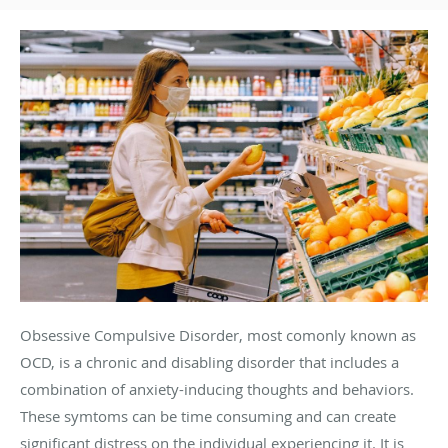
Obsessive Compulsive Disorder, most comonly known as
OCD, is a chronic and disabling disorder that includes a
combination of anxiety-inducing thoughts and behaviors.
These symtoms can be time consuming and can create
significant distress on the individual experiencing it. It is