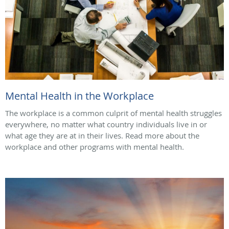
Mental Health in the Workplace
The workplace is a common culprit of mental health struggles
everywhere, no matter what country individuals live in or
what age they are at in their lives. Read more about the
workplace and other programs with mental health.