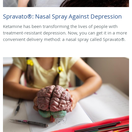
Spravato®: Nasal Spray Against Depression
Ketamine has been transforming the lives of people with
treatment-resistant depression. Now, you can get it in a more
convenient delivery method: a nasal spray called Spravato®.