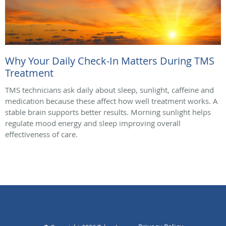
Why Your Daily Check-In Matters During TMS
Treatment
TMS technicians ask daily about sleep, sunlight, caffeine and
medication because these affect how well treatment works. A
stable brain supports better results. Morning sunlight helps
regulate mood energy and sleep improving overall
effectiveness of care.