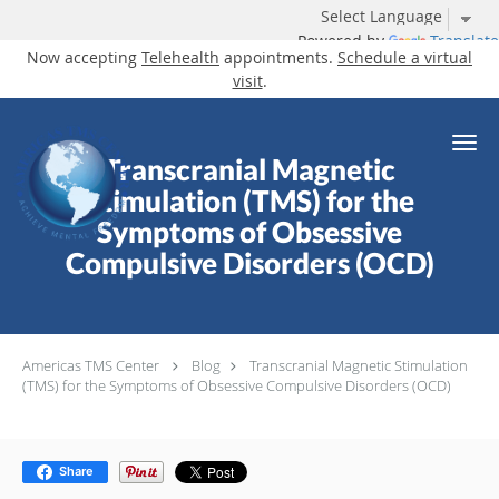
Powered by
Translate
Now accepting
Telehealth
appointments.
Schedule a virtual
visit
.
Skip to main content
Transcranial Magnetic
Stimulation (TMS) for the
Symptoms of Obsessive
Compulsive Disorders (OCD)
Americas TMS Center
Blog
Transcranial Magnetic Stimulation
(TMS) for the Symptoms of Obsessive Compulsive Disorders (OCD)
Share