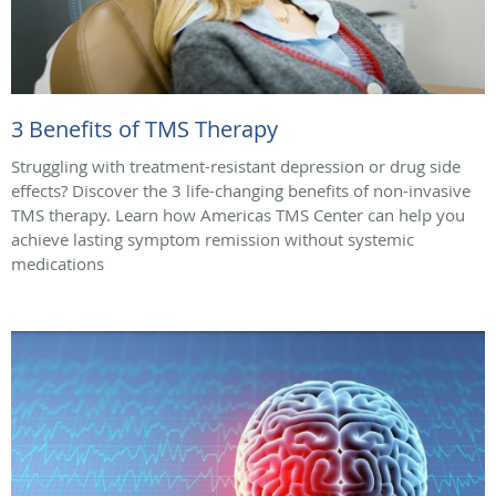
3 Benefits of TMS Therapy
Struggling with treatment-resistant depression or drug side
effects? Discover the 3 life-changing benefits of non-invasive
TMS therapy. Learn how Americas TMS Center can help you
achieve lasting symptom remission without systemic
medications