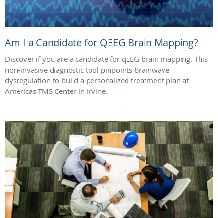
Am I a Candidate for QEEG Brain Mapping?
Discover if you are a candidate for qEEG brain mapping. This
non-invasive diagnostic tool pinpoints brainwave
dysregulation to build a personalized treatment plan at
Americas TMS Center in Irvine.