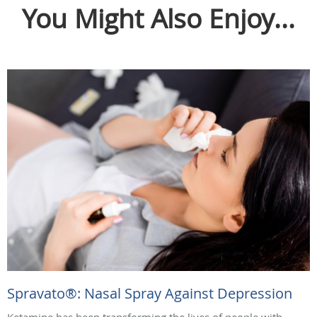
You Might Also Enjoy...
Spravato®: Nasal Spray Against Depression