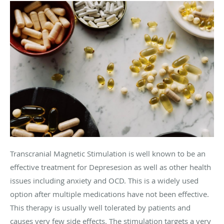
Transcranial Magnetic Stimulation is well known to be an
effective treatment for Depresesion as well as other health
issues including anxiety and OCD. This is a widely used
option after multiple medications have not been effective.
This therapy is usually well tolerated by patients and
causes very few side effects. The stimulation targets a very