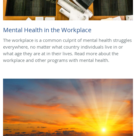
Mental Health in the Workplace
The workplace is a common culprit of mental health struggles
everywhere, no matter what country individuals live in or
what age they are at in their lives. Read more about the
workplace and other programs with mental health.