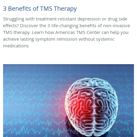
3 Benefits of TMS Therapy
Struggling with treatment-resistant depression or drug side
effects? Discover the 3 life-changing benefits of non-invasive
TMS therapy. Learn how Americas TMS Center can help you
achieve lasting symptom remission without systemic
medications