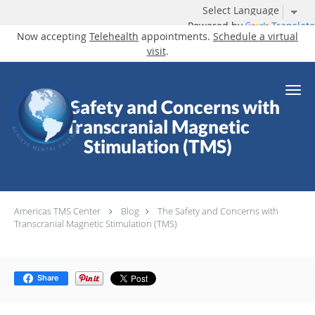
Powered by
Translate
Now accepting
Telehealth
appointments.
Schedule a virtual
visit
.
Skip to main content
The Safety and Concerns with
Transcranial Magnetic
Stimulation (TMS)
Americas TMS Center
Blog
The Safety and Concerns with
Transcranial Magnetic Stimulation (TMS)
Share