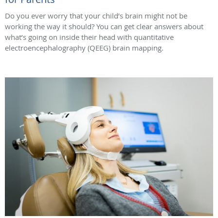
Do you ever worry that your child’s brain might not be
working the way it should? You can get clear answers about
what’s going on inside their head with quantitative
electroencephalography (QEEG) brain mapping.