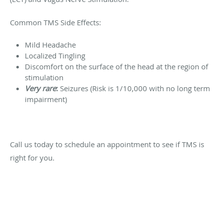
Common TMS Side Effects:
Mild Headache
Localized Tingling
Discomfort on the surface of the head at the region of
stimulation
Very
rare
:
Seizures (Risk is 1/10,000 with no long term
impairment)
Call us today to schedule an appointment to see if TMS is
right for you.