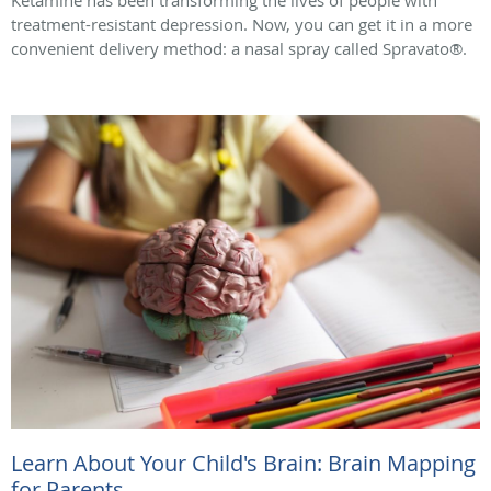
Ketamine has been transforming the lives of people with
treatment-resistant depression. Now, you can get it in a more
convenient delivery method: a nasal spray called Spravato®.
Learn About Your Child's Brain: Brain Mapping
for Parents