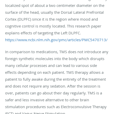
localized spot of about a two centimeter diameter on the
surface of the head, usually the Dorsal Lateral Prefrontal
Cortex (DLPFC) since it is the region where mood and
cognitive control is mostly located. This research paper
explains effects of targeting the Left DLPFC.
https://www.ncbi.nlm.nih.gov/pmc/articles/PMC5470713/
In comparison to medications, TMS does not introduce any
foreign synthetic molecules into the body which disrupts
many cellular processes and can lead to various side
effects depending on each patient. TMS therapy allows a
patient to fully awake during the entirety of the treatment
and does not require any sedation. After the session is
over, patients can go about their day regularly. TMS is a
safer and less invasive alternative to other brain
stimulation procedures such as Electroconvulsive Therapy
(ECT) and Vagus Nerve Stimulation.