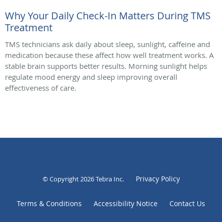
Why Your Daily Check-In Matters During TMS
Treatment
TMS technicians ask daily about sleep, sunlight, caffeine and
medication because these affect how well treatment works. A
stable brain supports better results. Morning sunlight helps
regulate mood energy and sleep improving overall
effectiveness of care.
Privacy Policy
© Copyright 2026
Tebra Inc
.
Terms & Conditions
Accessibility Notice
Contact Us