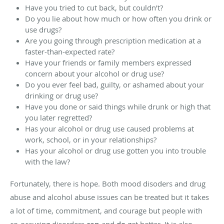
Have you tried to cut back, but couldn’t?
Do you lie about how much or how often you drink or
use drugs?
Are you going through prescription medication at a
faster-than-expected rate?
Have your friends or family members expressed
concern about your alcohol or drug use?
Do you ever feel bad, guilty, or ashamed about your
drinking or drug use?
Have you done or said things while drunk or high that
you later regretted?
Has your alcohol or drug use caused problems at
work, school, or in your relationships?
Has your alcohol or drug use gotten you into trouble
with the law?
Fortunately, there is hope. Both mood disoders and drug
abuse and alcohol abuse issues can be treated but it takes
a lot of time, commitment, and courage but people with
co-occuring disorders
and
get better. It is also