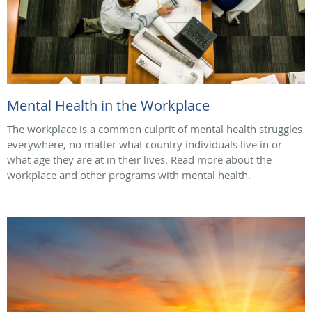
Mental Health in the Workplace
The workplace is a common culprit of mental health struggles
everywhere, no matter what country individuals live in or
what age they are at in their lives. Read more about the
workplace and other programs with mental health.