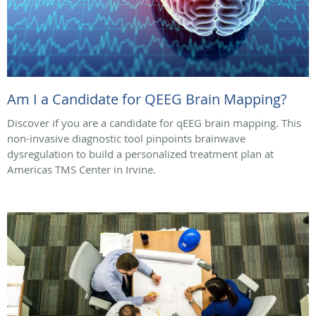
Am I a Candidate for QEEG Brain Mapping?
Discover if you are a candidate for qEEG brain mapping. This
non-invasive diagnostic tool pinpoints brainwave
dysregulation to build a personalized treatment plan at
Americas TMS Center in Irvine.