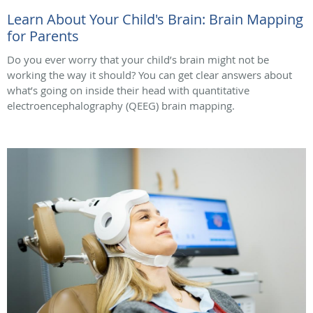
Learn About Your Child's Brain: Brain Mapping
for Parents
Do you ever worry that your child’s brain might not be
working the way it should? You can get clear answers about
what’s going on inside their head with quantitative
electroencephalography (QEEG) brain mapping.