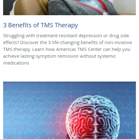
3 Benefits of TMS Therapy
Struggling with treatment-resistant depression or drug side
effects? Discover the 3 life-changing benefits of non-invasive
TMS therapy. Learn how Americas TMS Center can help you
achieve lasting symptom remission without systemic
medications