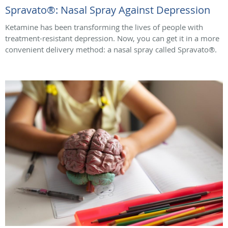
Spravato®: Nasal Spray Against Depression
Ketamine has been transforming the lives of people with
treatment-resistant depression. Now, you can get it in a more
convenient delivery method: a nasal spray called Spravato®.