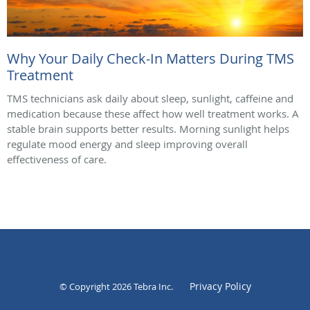
Why Your Daily Check-In Matters During TMS
Treatment
TMS technicians ask daily about sleep, sunlight, caffeine and
medication because these affect how well treatment works. A
stable brain supports better results. Morning sunlight helps
regulate mood energy and sleep improving overall
effectiveness of care.
Privacy Policy
© Copyright 2026
Tebra Inc
.