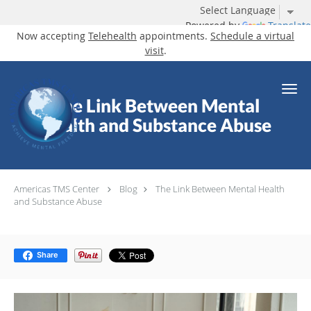
Powered by
Translate
Now accepting
Telehealth
appointments.
Schedule a virtual
visit
.
Skip to main content
The Link Between Mental
Health and Substance Abuse
Americas TMS Center
Blog
The Link Between Mental Health
and Substance Abuse
Share