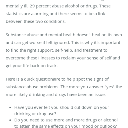
mentally ill, 29 percent abuse alcohol or drugs. These
statistics are alarming and there seems to be a link
between these two conditions.
Substance abuse and mental health doesn't heal on its own
and can get worse if left ignored. This is why it's important
to find the right support, self-help, and treatment to
overcome these illnesses to reclaim your sense of self and
get your life back on track.
Here is a quick questionaire to help spot the signs of
substance abuse problems. The more you answer "yes" the
more likely drinking and drugs have been an issue:
Have you ever felt you should cut down on your
drinking or drug use?
Do you need to use more and more drugs or alcohol
to attain the same effects on your mood or outlook?