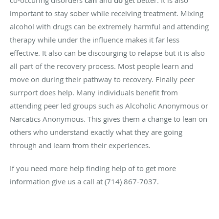
can
do
important to stay sober while receiving treatment. Mixing
alcohol with drugs can be extremely harmful and attending
therapy while under the influence makes it far less
effective. It also can be discourging to relapse but it is also
all part of the recovery process. Most people learn and
move on during their pathway to recovery. Finally peer
surrport does help. Many individuals benefit from
attending peer led groups such as Alcoholic Anonymous or
Narcatics Anonymous. This gives them a change to lean on
others who understand exactly what they are going
through and learn from their experiences.
If you need more help finding help of to get more
information give us a call at (714) 867-7037.