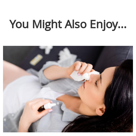
You Might Also Enjoy...