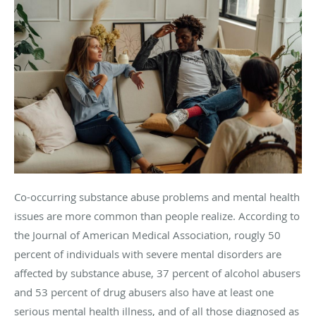
Co-occurring substance abuse problems and mental health
issues are more common than people realize. According to
the Journal of American Medical Association, rougly 50
percent of individuals with severe mental disorders are
affected by substance abuse, 37 percent of alcohol abusers
and 53 percent of drug abusers also have at least one
serious mental health illness, and of all those diagnosed as