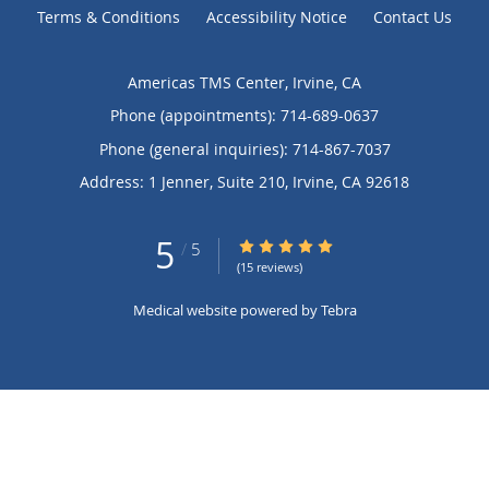
Terms & Conditions
Accessibility Notice
Contact Us
Americas TMS Center, Irvine, CA
Phone (appointments):
714-689-0637
Phone (general inquiries): 714-867-7037
Address:
1 Jenner, Suite 210,
Irvine
,
CA
92618
5
5/5 Star Rating
/
5
(15 reviews)
Medical website powered by
Tebra