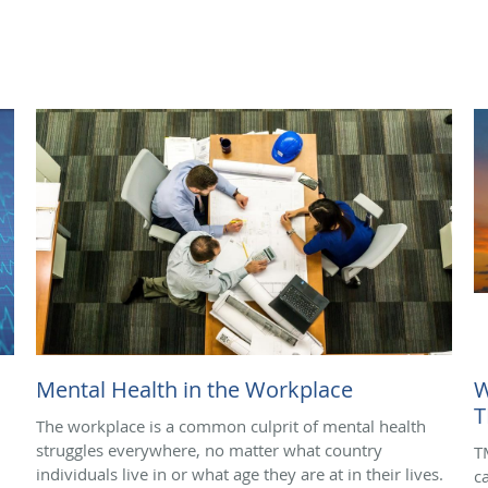
Mental Health in the Workplace
W
T
The workplace is a common culprit of mental health
struggles everywhere, no matter what country
T
individuals live in or what age they are at in their lives.
c