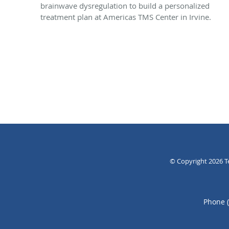
brainwave dysregulation to build a personalized
treatment plan at Americas TMS Center in Irvine.
© Copyright 2026
T
Phone 