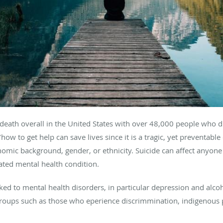
f death overall in the United States with over 48,000 people who 
ow to get help can save lives since it is a tragic, yet preventable 
omic background, gender, or ethnicity. Suicide can affect anyone 
reated mental health condition.
nked to mental health disorders, in particular depression and alcoh
groups such as those who eperience discrimmination, indigenou