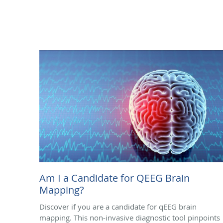
Am I a Candidate for QEEG Brain
Mapping?
Discover if you are a candidate for qEEG brain
mapping. This non-invasive diagnostic tool pinpoints