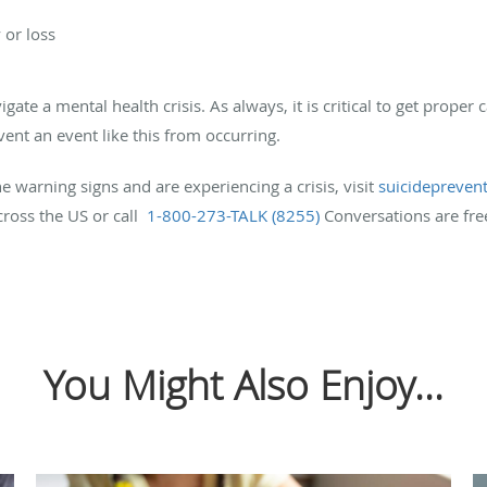
 or loss
ate a mental health crisis. As always, it is critical to get proper 
vent an event like this from occurring.
 warning signs and are experiencing a crisis, visit
suicideprevent
cross the US or call
1-800-273-TALK (8255)
Conversations are fre
You Might Also Enjoy...