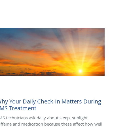
hy Your Daily Check-In Matters During
MS Treatment
MS technicians ask daily about sleep, sunlight,
affeine and medication because these affect how well