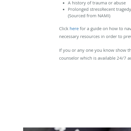
A history of trauma or abuse
Prolonged stressRecent tragedy
(Sourced from NAMI)
Click
here
for a guide on how to navig
necessary resources in order to pre
If you or any one you know show the
counselor which is available 24/7 a