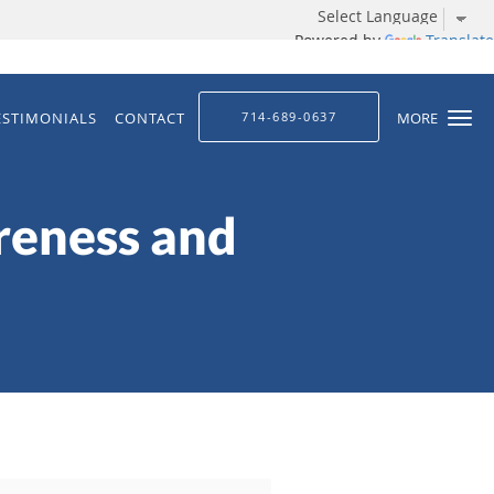
Powered by
Translate
ESTIMONIALS
CONTACT
714-689-0637
MORE
reness and