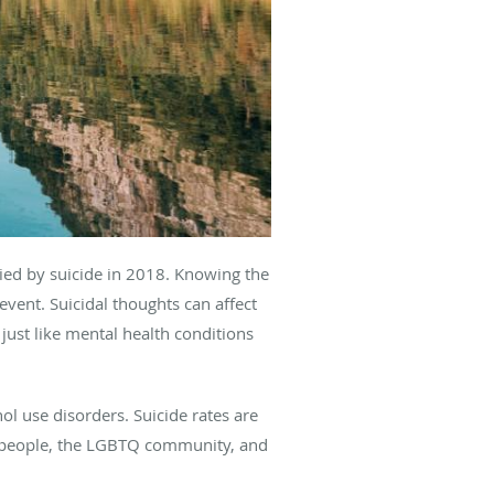
died by suicide in 2018. Knowing the
event. Suicidal thoughts can affect
just like mental health conditions
ol use disorders. Suicide rates are
s people, the LGBTQ community, and