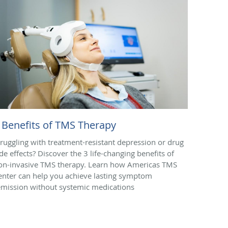
 Benefits of TMS Therapy
truggling with treatment-resistant depression or drug
ide effects? Discover the 3 life-changing benefits of
on-invasive TMS therapy. Learn how Americas TMS
enter can help you achieve lasting symptom
emission without systemic medications