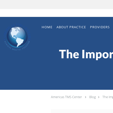
Skip to main content
HOME
ABOUT PRACTICE
PROVIDERS
The Impor
Americas TMS Center
Blog
The Im