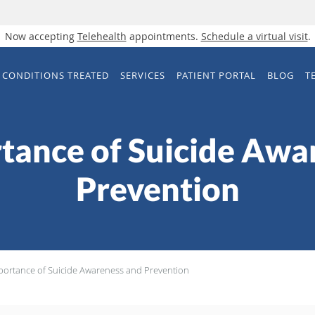
Now accepting
Telehealth
appointments.
Schedule a virtual visit
.
CONDITIONS TREATED
SERVICES
PATIENT PORTAL
BLOG
T
tance of Suicide Awa
Prevention
portance of Suicide Awareness and Prevention