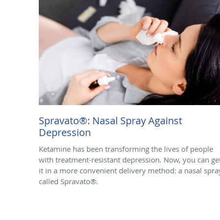
Spravato®: Nasal Spray Against
Depression
Ketamine has been transforming the lives of people
with treatment-resistant depression. Now, you can ge
it in a more convenient delivery method: a nasal spra
called Spravato®.