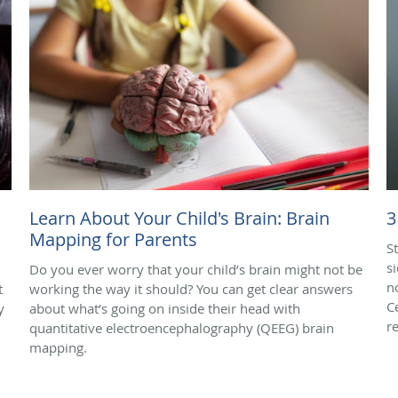
Learn About Your Child's Brain: Brain
3
Mapping for Parents
S
s
Do you ever worry that your child’s brain might not be
n
t
working the way it should? You can get clear answers
C
y
about what’s going on inside their head with
r
quantitative electroencephalography (QEEG) brain
mapping.