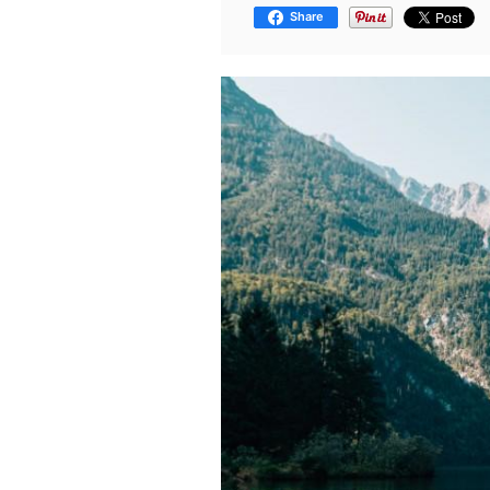
Share