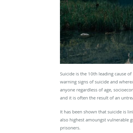
Suicide is the 10th leading cause o
warning signs of suicide and where/h
anyone regardless of age, socioecon
and it is often the result of an unt
It has been shown that suicide is li
also highest amoungst vulnerable 
prisoners.