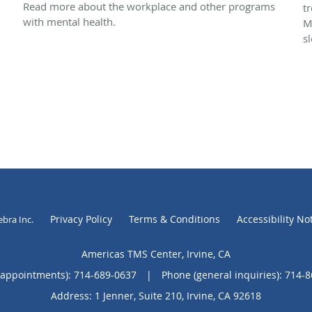
Read more about the workplace and other programs
t
with mental health.
M
s
Privacy Policy
Terms & Conditions
Accessibility No
ebra Inc
.
Americas TMS Center, Irvine, CA
(appointments):
714-689-0637
|
Phone (general inquiries): 714-
Address:
1 Jenner, Suite 210,
Irvine
,
CA
92618