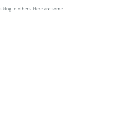
alking to others. Here are some