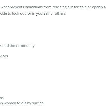
 what prevents individuals from reaching out for help or openly t
cide to look out for in yourself or others:
ly, and the community
viors
ess
an women to die by suicide