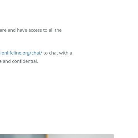
care and have access to all the
ionlifeline.org/chat/
to chat with a
e and confidential.