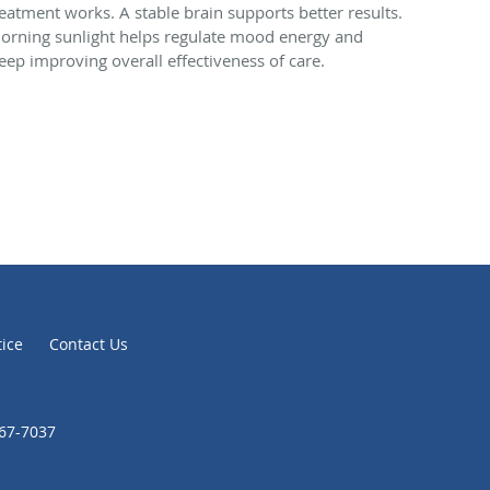
reatment works. A stable brain supports better results.
orning sunlight helps regulate mood energy and
leep improving overall effectiveness of care.
tice
Contact Us
867-7037