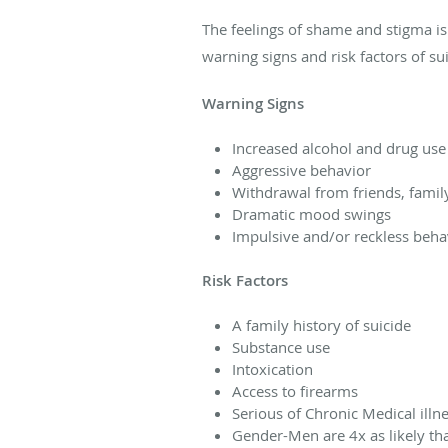
The feelings of shame and stigma is
warning signs and risk factors of sui
Warning Signs
Increased alcohol and drug use
Aggressive behavior
Withdrawal from friends, fami
Dramatic mood swings
Impulsive and/or reckless beha
Risk Factors
A family history of suicide
Substance use
Intoxication
Access to firearms
Serious of Chronic Medical illn
Gender-Men are 4x as likely th