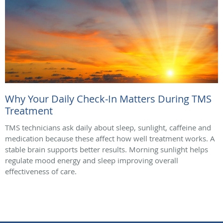
Why Your Daily Check-In Matters During TMS
Treatment
TMS technicians ask daily about sleep, sunlight, caffeine and
medication because these affect how well treatment works. A
stable brain supports better results. Morning sunlight helps
regulate mood energy and sleep improving overall
effectiveness of care.