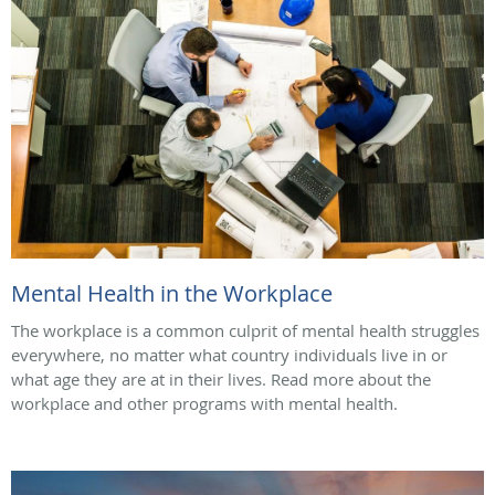
Mental Health in the Workplace
The workplace is a common culprit of mental health struggles
everywhere, no matter what country individuals live in or
what age they are at in their lives. Read more about the
workplace and other programs with mental health.