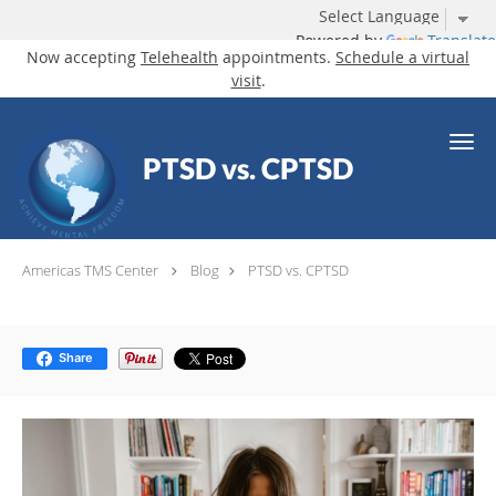
Powered by
Translate
Now accepting
Telehealth
appointments.
Schedule a virtual
visit
.
Skip to main content
PTSD vs. CPTSD
Americas TMS Center
Blog
PTSD vs. CPTSD
Share