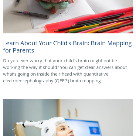
Learn About Your Child's Brain: Brain Mapping
for Parents
Do you ever worry that your child’s brain might not be
working the way it should? You can get clear answers about
what’s going on inside their head with quantitative
electroencephalography (QEEG) brain mapping.