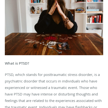
What is PTSD?
PTSD, which stands for posttraumatic stress disorder, is a
psychiatric disorder that occurs in individuals who have
experienced or witnessed a traumatic event. Those who
have PTSD may have intense or disturbing thoughts and
feelings that are related to the experiences associated with
the traumatic event. Individuals may have flashbacks or