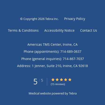
Privacy Policy
© Copyright 2026
Tebra Inc
.
Terms & Conditions
Accessibility Notice
Contact Us
Americas TMS Center, Irvine, CA
Phone (appointments):
714-689-0637
Phone (general inquiries): 714-867-7037
Address:
1 Jenner, Suite 210,
Irvine
,
CA
92618
5
5/5 Star Rating
/
5
(15 reviews)
Medical website powered by
Tebra