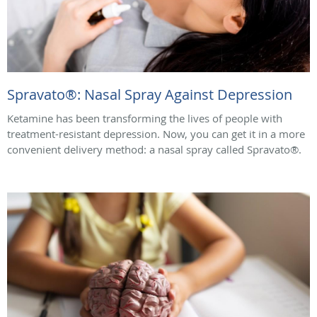
Spravato®: Nasal Spray Against Depression
Ketamine has been transforming the lives of people with
treatment-resistant depression. Now, you can get it in a more
convenient delivery method: a nasal spray called Spravato®.