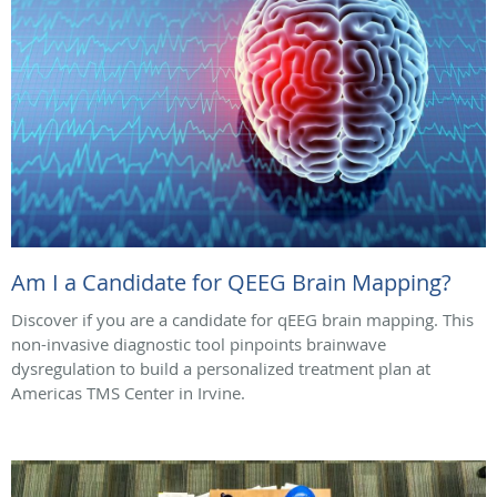
Am I a Candidate for QEEG Brain Mapping?
Discover if you are a candidate for qEEG brain mapping. This
non-invasive diagnostic tool pinpoints brainwave
dysregulation to build a personalized treatment plan at
Americas TMS Center in Irvine.