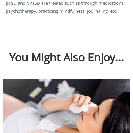
pTSD and CPTSD are treated such as through medications,
psychotherapy, practicing mindfulness, journaling, etc.
You Might Also Enjoy...