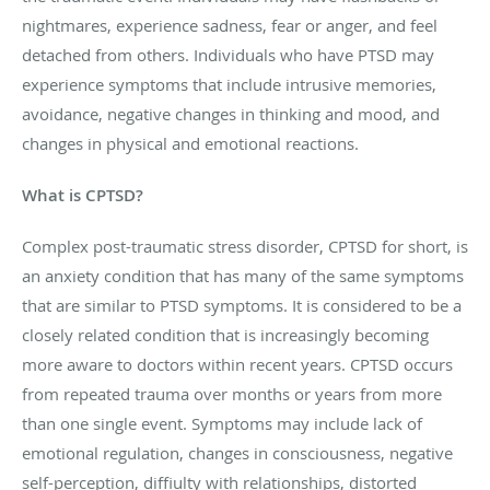
nightmares, experience sadness, fear or anger, and feel
detached from others. Individuals who have PTSD may
experience symptoms that include intrusive memories,
avoidance, negative changes in thinking and mood, and
changes in physical and emotional reactions.
What is CPTSD?
Complex post-traumatic stress disorder, CPTSD for short, is
an anxiety condition that has many of the same symptoms
that are similar to PTSD symptoms. It is considered to be a
closely related condition that is increasingly becoming
more aware to doctors within recent years. CPTSD occurs
from repeated trauma over months or years from more
than one single event. Symptoms may include lack of
emotional regulation, changes in consciousness, negative
self-perception, diffiulty with relationships, distorted