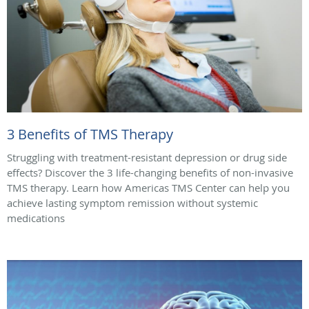
3 Benefits of TMS Therapy
Struggling with treatment-resistant depression or drug side
effects? Discover the 3 life-changing benefits of non-invasive
TMS therapy. Learn how Americas TMS Center can help you
achieve lasting symptom remission without systemic
medications