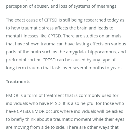
perception of abuser, and loss of systems of meanings.
The exact cause of CPTSD is still being researched today as
to how traumatic stress affects the brain and leads to
mental illnesses like CPTSD. There are studies on animals
that have shown trauma can have lasting effects on various
parts of the brain such as the amygdala, hippocampus, and
prefrontal cortex. CPTSD can be caused by any type of
long-term trauma that lasts over several months to years.
Treatments
EMDR is a form of treatment that is commonly used for
individuals who have PTSD. It is also helpful for those who
have CPTSD. EMDR occurs where individuals will be asked
to briefly think about a traumatic moment while their eyes
are moving from side to side. There are other ways that