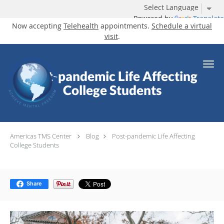
Powered by
Translate
Now accepting
Telehealth
appointments.
Schedule a virtual
visit
.
Skip to main content
Post-pandemic Life Affecting
College Students
Americas TMS Center
Blog
Post-pandemic Life Affecting
College Students
Share