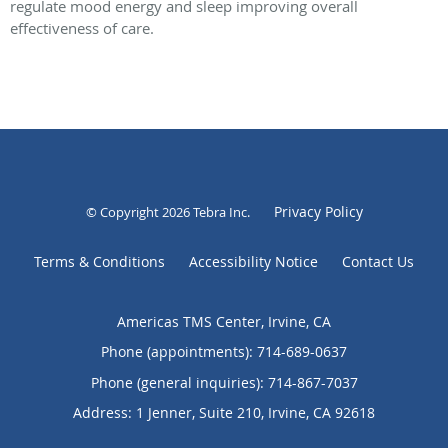
regulate mood energy and sleep improving overall
effectiveness of care.
Privacy Policy
© Copyright 2026
Tebra Inc
.
Terms & Conditions
Accessibility Notice
Contact Us
Americas TMS Center, Irvine, CA
Phone (appointments):
714-689-0637
Phone (general inquiries): 714-867-7037
Address:
1 Jenner, Suite 210,
Irvine
,
CA
92618