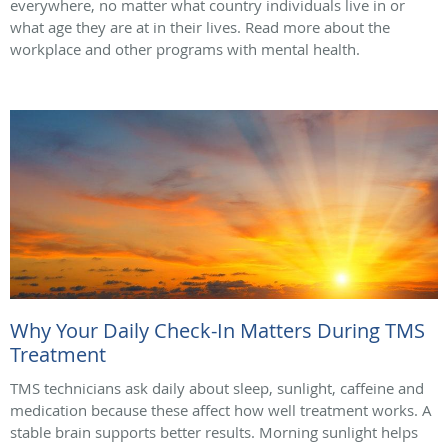
everywhere, no matter what country individuals live in or
what age they are at in their lives. Read more about the
workplace and other programs with mental health.
Why Your Daily Check-In Matters During TMS
Treatment
TMS technicians ask daily about sleep, sunlight, caffeine and
medication because these affect how well treatment works. A
stable brain supports better results. Morning sunlight helps