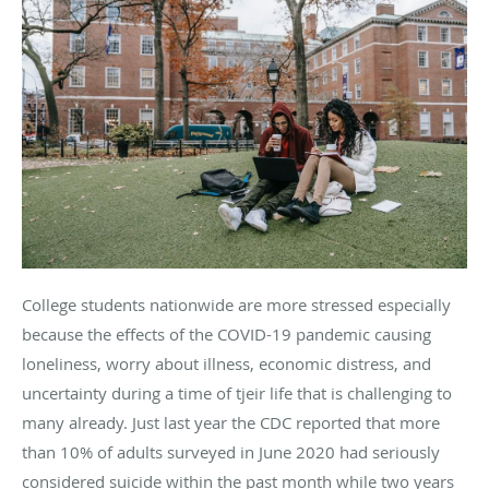
College students nationwide are more stressed especially
because the effects of the COVID-19 pandemic causing
loneliness, worry about illness, economic distress, and
uncertainty during a time of tjeir life that is challenging to
many already. Just last year the CDC reported that more
than 10% of adults surveyed in June 2020 had seriously
considered suicide within the past month while two years