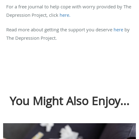
For a free journal to help cope with worry provided by The
Depression Project, click
here.
Read more about getting the support you deserve
here
by
The Depression Project.
You Might Also Enjoy...