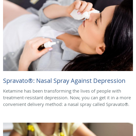
Spravato®: Nasal Spray Against Depression
Ketamine has been transforming the lives of people with
treatment-resistant depression. Now, you can get it in a more
convenient delivery method: a nasal spray called Spravato®.