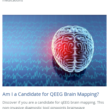
medications
Am I a Candidate for QEEG Brain Mapping?
Discover if you are a candidate for qEEG brain mapping. This
non-invasive diagnostic tool pinpoints brainwave