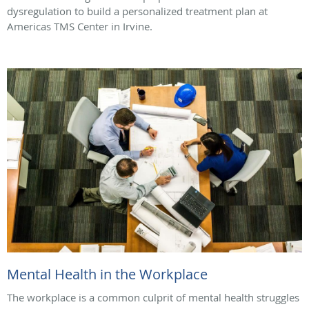
dysregulation to build a personalized treatment plan at
Americas TMS Center in Irvine.
Mental Health in the Workplace
The workplace is a common culprit of mental health struggles