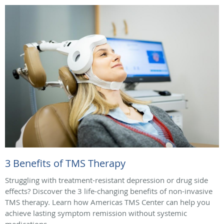
3 Benefits of TMS Therapy
Struggling with treatment-resistant depression or drug side
effects? Discover the 3 life-changing benefits of non-invasive
TMS therapy. Learn how Americas TMS Center can help you
achieve lasting symptom remission without systemic