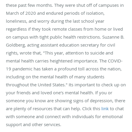
these past few months. They were shut off of campuses in
March of 2020 and endured periods of isolation,
loneliness, and worry during the last school year
regardless if they took remote classes from home or lived
on campus with tight public health restrictions. Suzanne B.
Goldberg, acting assistant education secretary for civil
rights, wrote that, "This year, attention to suicide and
mental health carries heightened importance. The COVID-
19 pandemic has taken a profound toll across the nation,
including on the mental health of many students
throughout the United States." Its important to check up on
your friends and loved one's mental health. If you or
someone you know are showing signs of depression, there
are plenty of resources that can help. Click this
link
to chat
with someone and connect with individuals for emotional
support and other services.