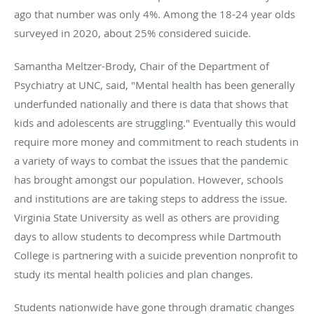
ago that number was only 4%. Among the 18-24 year olds
surveyed in 2020, about 25% considered suicide.
Samantha Meltzer-Brody, Chair of the Department of
Psychiatry at UNC, said, "Mental health has been generally
underfunded nationally and there is data that shows that
kids and adolescents are struggling." Eventually this would
require more money and commitment to reach students in
a variety of ways to combat the issues that the pandemic
has brought amongst our population. However, schools
and institutions are are taking steps to address the issue.
Virginia State University as well as others are providing
days to allow students to decompress while Dartmouth
College is partnering with a suicide prevention nonprofit to
study its mental health policies and plan changes.
Students nationwide have gone through dramatic changes