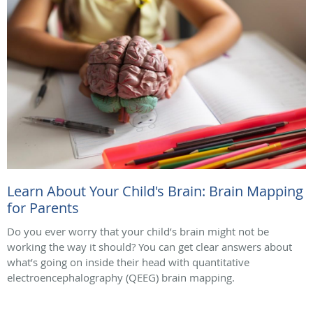
Learn About Your Child's Brain: Brain Mapping
for Parents
Do you ever worry that your child’s brain might not be
working the way it should? You can get clear answers about
what’s going on inside their head with quantitative
electroencephalography (QEEG) brain mapping.