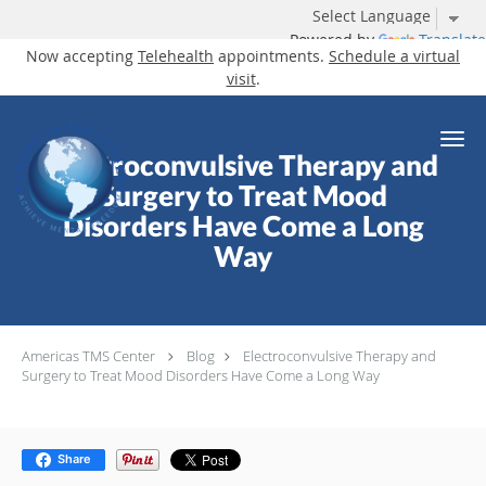
Powered by
Translate
Now accepting
Telehealth
appointments.
Schedule a virtual
visit
.
Skip to main content
Electroconvulsive Therapy and
Surgery to Treat Mood
Disorders Have Come a Long
Way
Americas TMS Center
Blog
Electroconvulsive Therapy and
Surgery to Treat Mood Disorders Have Come a Long Way
Share