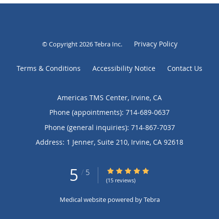
Privacy Policy
© Copyright 2026
Tebra Inc
.
Terms & Conditions
Accessibility Notice
Contact Us
Americas TMS Center, Irvine, CA
Phone (appointments):
714-689-0637
Phone (general inquiries): 714-867-7037
Address:
1 Jenner, Suite 210,
Irvine
,
CA
92618
5
5/5 Star Rating
/
5
(15 reviews)
Medical website powered by
Tebra