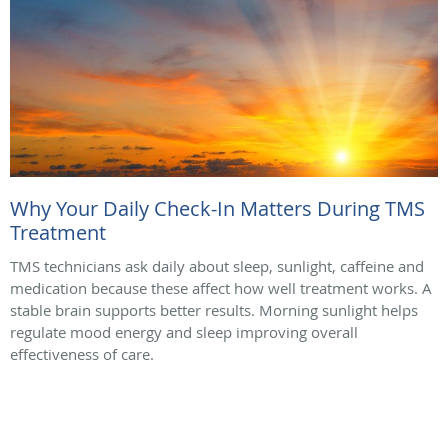
Why Your Daily Check-In Matters During TMS
Treatment
TMS technicians ask daily about sleep, sunlight, caffeine and
medication because these affect how well treatment works. A
stable brain supports better results. Morning sunlight helps
regulate mood energy and sleep improving overall
effectiveness of care.