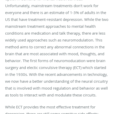
Unfortunately, mainstream treatments don't work for
everyone and there is an estimate of 1-3% of adults in the
US that have treatment-resistant depression. While the two
mainstream treatment approaches to mental health
conditions are medication and talk therapy, there are less
widely used approaches such as neuromodulation. This
method aims to correct any abnormal connections in the
brain that are most associated with mood, thoughts, and
behavior. The first forms of neuromoducation were brain
surgery and electic convulsive therapy (ECT) which started
in the 1930s. With the recent advancements in technology,
we now have a better understanding of the neural circuitry
that is involved with mood regulation and behavior as well
as tools to interact with and modulate these circuits.
While ECT provides the most effective treatment for
depression, there are still some cognitive side effects;