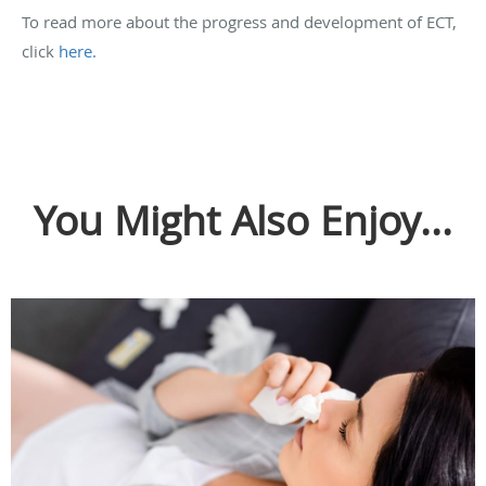
To read more about the progress and development of ECT,
click
here.
You Might Also Enjoy...