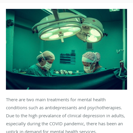
There are two main treatments for mental health
conditions such as antidepressants and psychotherapies.
Due to the high prevalance of clinical depression in adults,
especially during the COVID pandemic, there has been an
uptick in demand for mental health services.