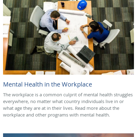
Mental Health in the Workplace
The workplace is a common culprit of mental health struggles
everywhere, no matter what country individuals live in or
what age they are at in their lives. Read more about the
workplace and other programs with mental health.