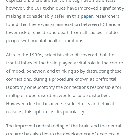
however, the ECT techniques have improved significantly
making it considerably safer. In this
paper
, researchers
found that there was an association between ECT and a
lower risk of suicide and death from all causes in older
people with mental health conditions.
Also in the 1930s, scientists also discovered that the
frontal lobes of the brain played a vital role in the control
of mood, behavior, and thinking so by distrupting these
connections, during a procedure known as prefrontal
labotomy or leucotomy the connections responsible for
multiple mood disorders would also be disturbed.
However, due to the adverse side effects and ethical
reasons, this option lost its popularity.
The improved undestanding of the brain and the neural
circuitry has also led to the development of deep brain