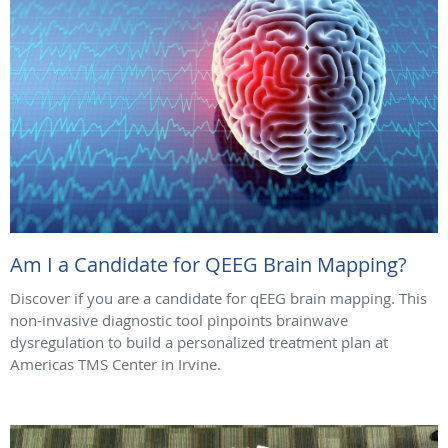
Am I a Candidate for QEEG Brain Mapping?
Discover if you are a candidate for qEEG brain mapping. This
non-invasive diagnostic tool pinpoints brainwave
dysregulation to build a personalized treatment plan at
Americas TMS Center in Irvine.