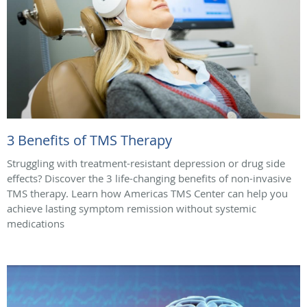
3 Benefits of TMS Therapy
Struggling with treatment-resistant depression or drug side
effects? Discover the 3 life-changing benefits of non-invasive
TMS therapy. Learn how Americas TMS Center can help you
achieve lasting symptom remission without systemic
medications