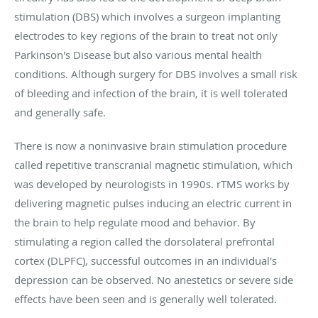
stimulation (DBS) which involves a surgeon implanting
electrodes to key regions of the brain to treat not only
Parkinson's Disease but also various mental health
conditions. Although surgery for DBS involves a small risk
of bleeding and infection of the brain, it is well tolerated
and generally safe.
There is now a noninvasive brain stimulation procedure
called repetitive transcranial magnetic stimulation, which
was developed by neurologists in 1990s. rTMS works by
delivering magnetic pulses inducing an electric current in
the brain to help regulate mood and behavior. By
stimulating a region called the dorsolateral prefrontal
cortex (DLPFC), successful outcomes in an individual's
depression can be observed. No anestetics or severe side
effects have been seen and is generally well tolerated.