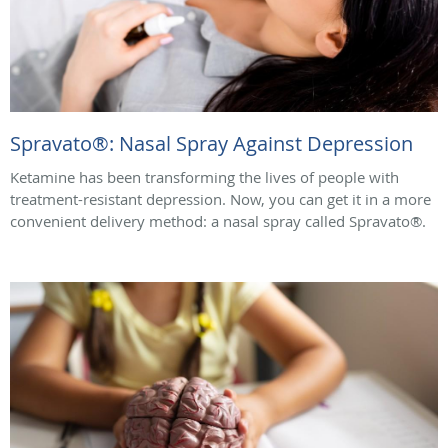
Spravato®: Nasal Spray Against Depression
Ketamine has been transforming the lives of people with
treatment-resistant depression. Now, you can get it in a more
convenient delivery method: a nasal spray called Spravato®.