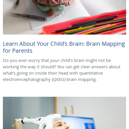
Learn About Your Child's Brain: Brain Mapping
for Parents
Do you ever worry that your child’s brain might not be
working the way it should? You can get clear answers about
what’s going on inside their head with quantitative
electroencephalography (QEEG) brain mapping.