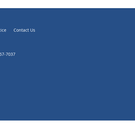
tice
Contact Us
867-7037