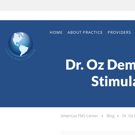
Skip to main content
HOME
ABOUT PRACTICE
PROVIDERS
Dr. Oz Dem
Stimul
Americas TMS Center
Blog
Dr. Oz