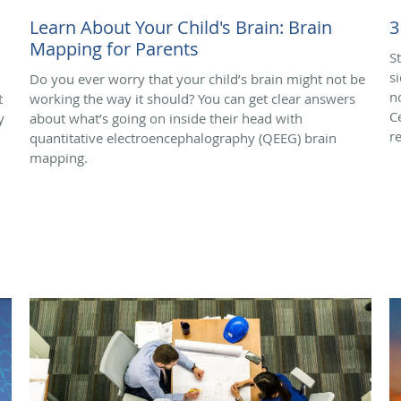
Learn About Your Child's Brain: Brain
3
Mapping for Parents
S
s
Do you ever worry that your child’s brain might not be
n
t
working the way it should? You can get clear answers
C
y
about what’s going on inside their head with
r
quantitative electroencephalography (QEEG) brain
mapping.