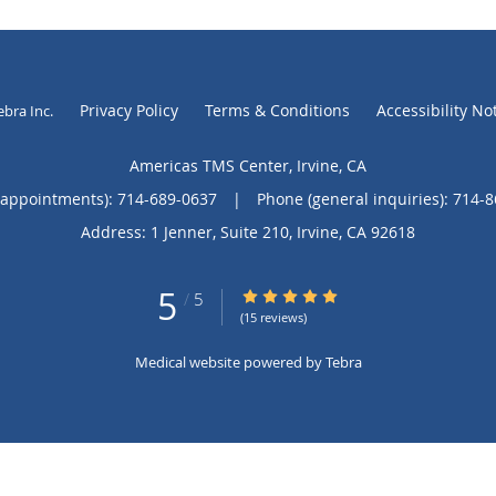
Privacy Policy
Terms & Conditions
Accessibility No
ebra Inc
.
Americas TMS Center, Irvine, CA
(appointments):
714-689-0637
|
Phone (general inquiries): 714-
Address:
1 Jenner, Suite 210,
Irvine
,
CA
92618
5
5/5 Star Rating
/
5
(15 reviews)
Medical website powered by
Tebra