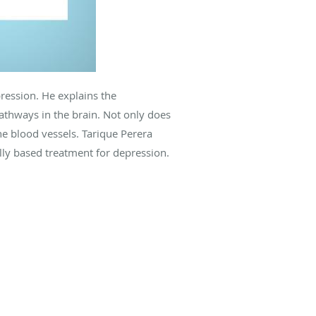
ression. He explains the
pathways in the brain. Not only does
the blood vessels. Tarique Perera
ally based treatment for depression.