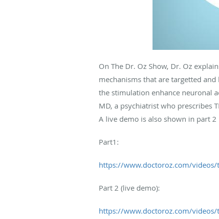
On The Dr. Oz Show, Dr. Oz explain
mechanisms that are targetted and ho
the stimulation enhance neuronal act
MD, a psychiatrist who prescribes TM
A live demo is also shown in part 2 
Part1:
https://www.doctoroz.com/videos/t
Part 2 (live demo):
https://www.doctoroz.com/videos/t