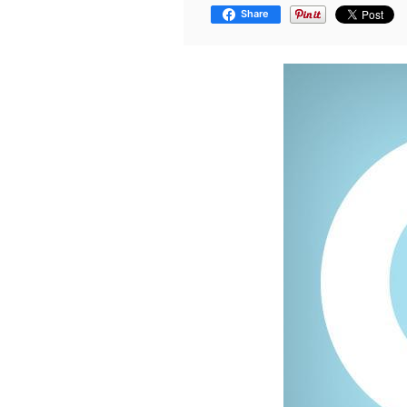
Share