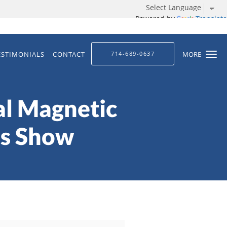
Powered by
Translate
ESTIMONIALS
CONTACT
714-689-0637
MORE
al Magnetic
is Show