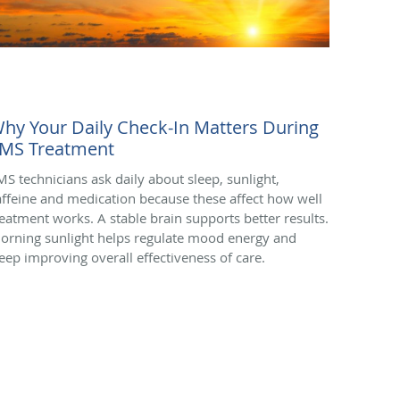
hy Your Daily Check-In Matters During
MS Treatment
MS technicians ask daily about sleep, sunlight,
affeine and medication because these affect how well
reatment works. A stable brain supports better results.
orning sunlight helps regulate mood energy and
leep improving overall effectiveness of care.