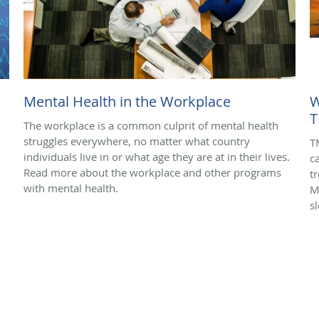
Mental Health in the Workplace
W
T
The workplace is a common culprit of mental health
struggles everywhere, no matter what country
T
individuals live in or what age they are at in their lives.
c
Read more about the workplace and other programs
t
with mental health.
M
s