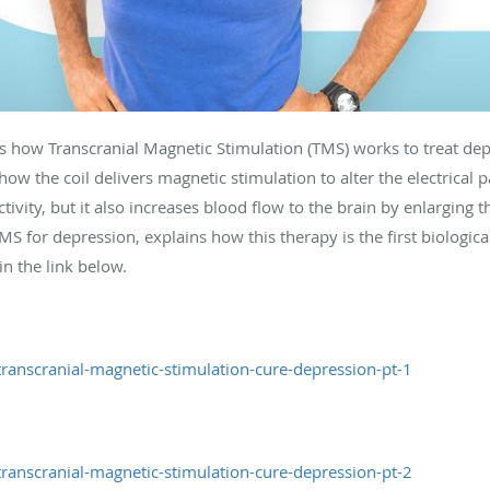
s how Transcranial Magnetic Stimulation (TMS) works to treat dep
w the coil delivers magnetic stimulation to alter the electrical 
ivity, but it also increases blood flow to the brain by enlarging 
S for depression, explains how this therapy is the first biologic
in the link below.
ranscranial-magnetic-stimulation-cure-depression-pt-1
ranscranial-magnetic-stimulation-cure-depression-pt-2