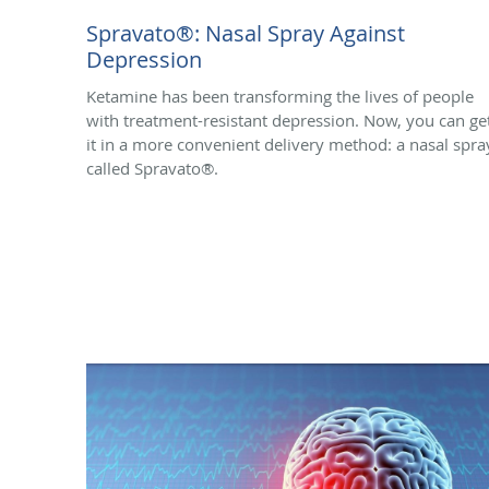
Spravato®: Nasal Spray Against
Depression
Ketamine has been transforming the lives of people
with treatment-resistant depression. Now, you can ge
it in a more convenient delivery method: a nasal spra
called Spravato®.