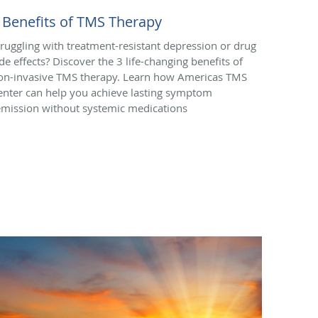
 Benefits of TMS Therapy
truggling with treatment-resistant depression or drug
ide effects? Discover the 3 life-changing benefits of
on-invasive TMS therapy. Learn how Americas TMS
enter can help you achieve lasting symptom
emission without systemic medications