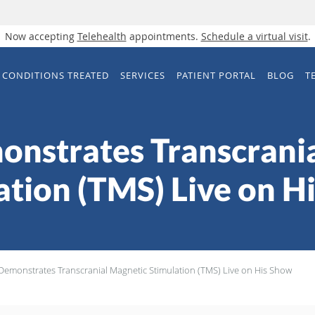
Now accepting
Telehealth
appointments.
Schedule a virtual visit
.
CONDITIONS TREATED
SERVICES
PATIENT PORTAL
BLOG
T
onstrates Transcrani
ation (TMS) Live on H
 Demonstrates Transcranial Magnetic Stimulation (TMS) Live on His Show