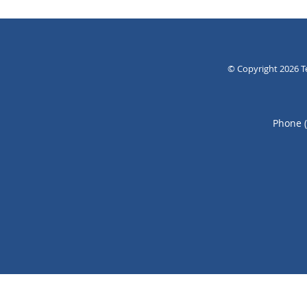
© Copyright 2026
T
Phone 