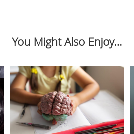
You Might Also Enjoy...