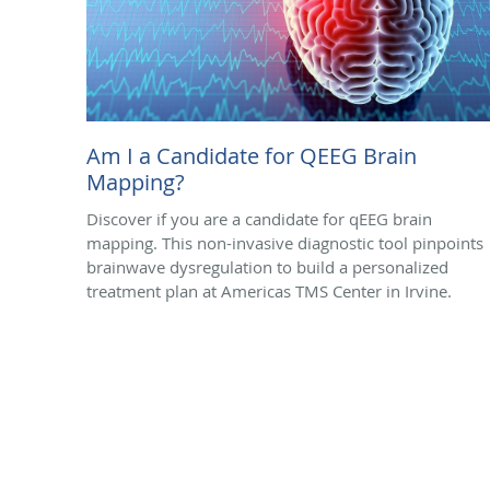
Am I a Candidate for QEEG Brain
Mapping?
Discover if you are a candidate for qEEG brain
mapping. This non-invasive diagnostic tool pinpoints
brainwave dysregulation to build a personalized
treatment plan at Americas TMS Center in Irvine.